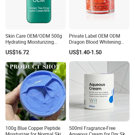
Skin Care OEM/ODM 500g
Private Label OEM ODM
Hydrating Moisturizing
Dragon Blood Whitening
Pleasant Fresh and
Repair Cream,Skin Barrier
US$16.72
US$1.40-1.50
Fragrance Body Cream
Repair Soothe Redness
Antioxidant Even Skin Tone
Nourishing Moisturizer for
Sensitive Dul
100g Blue Copper Peptide
500ml Fragrance-Free
Moisturizer for Normal Skin
Aqueous Cream for Dry Skin