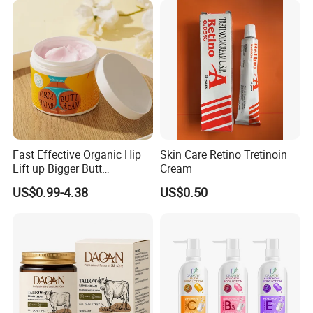
Fast Effective Organic Hip
Skin Care Retino Tretinoin
Lift up Bigger Butt
Cream
Enlargement Enhancement
US$0.99-4.38
US$0.50
Hip Lifting Massage Cream
for Women