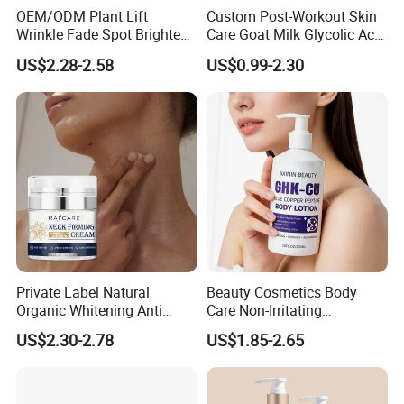
OEM/ODM Plant Lift
Custom Post-Workout Skin
Wrinkle Fade Spot Brighten
Care Goat Milk Glycolic Acid
Breast Plump Full Body
Collagen Smoothing Skin
US$2.28-2.58
US$0.99-2.30
Care Cream Enlarge and
Whitening Body Lotion
Tighten Your Booty 100%
Hormone Free
Private Label Natural
Beauty Cosmetics Body
Organic Whitening Anti
Care Non-Irritating
Aging Lifting Firming
Moisturizing Ghk-Cu Blue
US$2.30-2.78
US$1.85-2.65
Massage Neck Cream
Copper Peptide Body Lotion