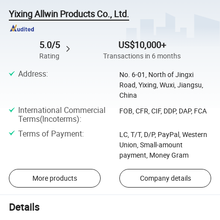
Yixing Allwin Products Co., Ltd.
5.0/5
US$10,000+
Rating
Transactions in 6 months
Address
:
No. 6-01, North of Jingxi
Road, Yixing, Wuxi, Jiangsu,
China
International Commercial
FOB, CFR, CIF, DDP, DAP, FCA
Terms(Incoterms)
:
Terms of Payment
:
LC, T/T, D/P, PayPal, Western
Union, Small-amount
payment, Money Gram
More products
Company details
Details