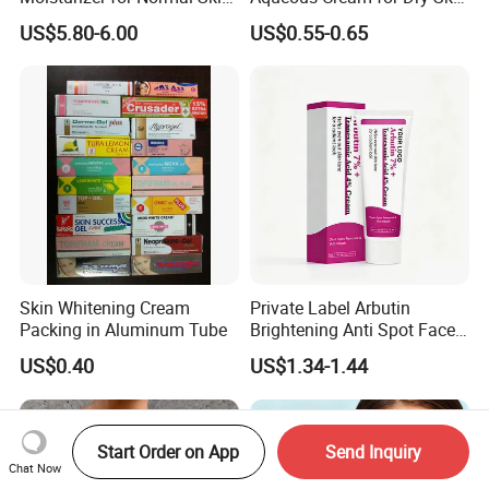
Blue Copper Peptide Cream
Relief
US$5.80-6.00
US$0.55-0.65
Skin Whitening Cream
Private Label Arbutin
Packing in Aluminum Tube
Brightening Anti Spot Face
Cream, Dark Spot Removal
US$0.40
US$1.34-1.44
Even Skin Tone Fade Acne
Marks Facial Moisturizer,
Custom Logo Wholesale
Bulk
Start Order on App
Send Inquiry
Chat Now