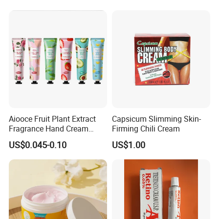
Aiooce Fruit Plant Extract
Capsicum Slimming Skin-
Fragrance Hand Cream
Firming Chili Cream
Moisturizing Repair Anti Dry
US$0.045-0.10
US$1.00
Sets