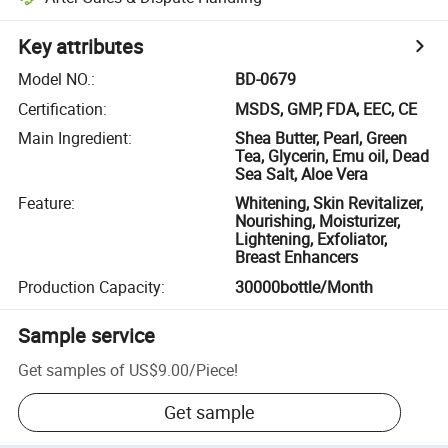
Key attributes
Model NO.
:
BD-0679
Certification
:
MSDS, GMP, FDA, EEC, CE
Main Ingredient
:
Shea Butter, Pearl, Green
Tea, Glycerin, Emu oil, Dead
Sea Salt, Aloe Vera
Feature
:
Whitening, Skin Revitalizer,
Nourishing, Moisturizer,
Lightening, Exfoliator,
Breast Enhancers
Production Capacity
:
30000bottle/Month
Sample service
Get samples of
US$9.00
/
Piece
!
Get sample