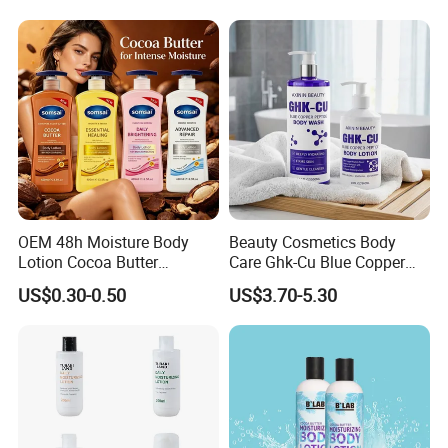
Facial Moisturizer, Private
Label Custom Logo
Wholesale
OEM 48h Moisture Body
Beauty Cosmetics Body
Lotion Cocoa Butter
Care Ghk-Cu Blue Copper
Brightening Repair
Peptide Body Lotion Wash
US$0.30-0.50
US$3.70-5.30
Set