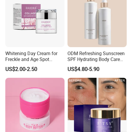
Whitening Day Cream for
ODM Refreshing Sunscreen
Freckle and Age Spot
SPF Hydrating Body Care
Reduction with Collagen
Lotion for Outdoor
US$2.00-2.50
US$4.80-5.90
Protection Series