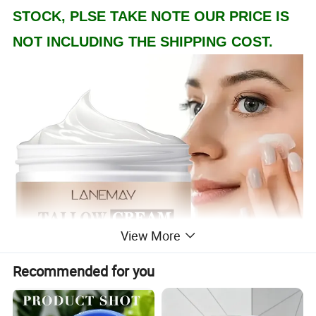
STOCK, PLSE TAKE NOTE OUR PRICE IS
NOT INCLUDING THE SHIPPING COST.
View More
Recommended for you