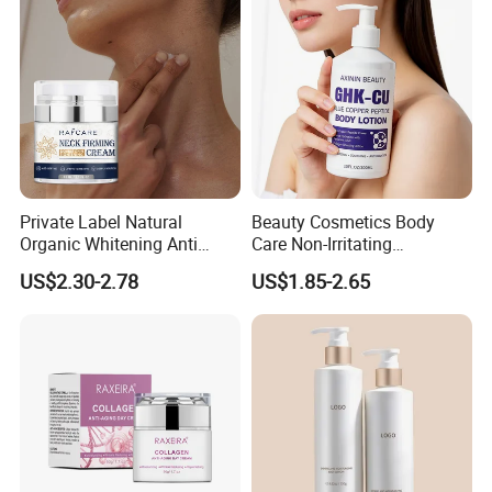
Private Label Natural
Beauty Cosmetics Body
Organic Whitening Anti
Care Non-Irritating
Aging Lifting Firming
Moisturizing Ghk-Cu Blue
US$2.30-2.78
US$1.85-2.65
Massage Neck Cream
Copper Peptide Body Lotion