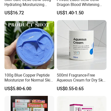
Hydrating Moisturizing
Dragon Blood Whitening
Pleasant Fresh and
Repair Cream,Skin Barrier
US$16.72
US$1.40-1.50
Fragrance Body Cream
Repair Soothe Redness
Antioxidant Even Skin Tone
Nourishing Moisturizer for
Sensitive Dul
100g Blue Copper Peptide
500ml Fragrance-Free
Moisturizer for Normal Skin
Aqueous Cream for Dry Skin
Blue Copper Peptide Cream
Relief
US$5.80-6.00
US$0.55-0.65