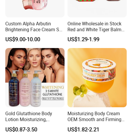
Custom Alpha Arbutin
Online Wholesale in Stock
Brightening Face Cream Set
Red and White Tiger Balm
for Spot Removal Skin
Cool Oil Muscle Body Back
US$9.00-10.00
US$1.29-1.99
Lightening Wholesale Bulk
Neck Arthritis Relief
Ointment Beauty Health
Care Pain Relief Ointment
Soothe Itch
Gold Glutathione Body
Moisturizing Body Cream
Lotion Moisturizing,
OEM Smooth and Firming
Brightening and Firming
Mango Bum Butt Body
US$0.87-3.50
US$1.82-2.21
Lotion
Butter