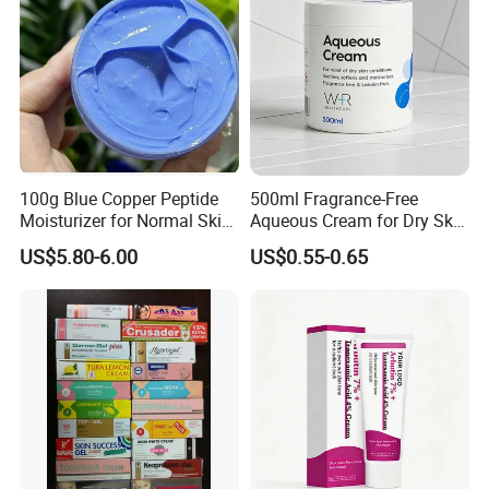
100g Blue Copper Peptide
500ml Fragrance-Free
Moisturizer for Normal Skin
Aqueous Cream for Dry Skin
Blue Copper Peptide Cream
Relief
US$5.80-6.00
US$0.55-0.65