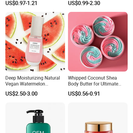
US$0.97-1.21
US$0.99-2.30
Lotion
Whitening Body Lotion
Deep Moisturizing Natural
Whipped Coconut Shea
Vegan Watermelon
Body Butter for Ultimate
Soothing Skin Beauty Face
Hydration and Glow
US$2.50-3.00
US$0.56-0.91
Cream Glowing Face Lotion