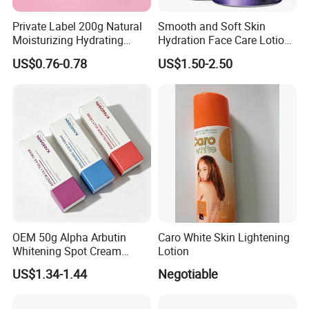
Private Label 200g Natural
Smooth and Soft Skin
Moisturizing Hydrating
Hydration Face Care Lotion
Vegan Body Butter
Whitening Moisturizer
US$0.76-0.78
US$1.50-2.50
Brightening Facial Cream
OEM 50g Alpha Arbutin
Caro White Skin Lightening
Whitening Spot Cream
Lotion
Custom Formula Alpha
US$1.34-1.44
Negotiable
Arbutin Melanin Inhibiting
Brightening Spot Cream