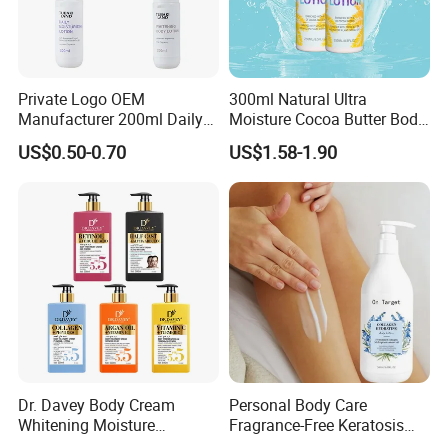
Private Logo OEM
300ml Natural Ultra
Manufacturer 200ml Daily
Moisture Cocoa Butter Body
Body Lotion
Lotion for Itchy Skin
US$0.50-0.70
US$1.58-1.90
Dr. Davey Body Cream
Personal Body Care
Whitening Moisture
Fragrance-Free Keratosis
Brightening Smooth Body
Pilaris Barrier Repair Skin