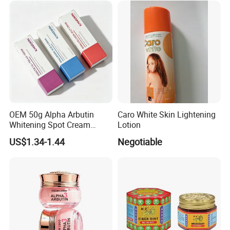
OEM 50g Alpha Arbutin
Caro White Skin Lightening
Whitening Spot Cream
Lotion
Custom Formula Alpha
US$1.34-1.44
Negotiable
Arbutin Melanin Inhibiting
Brightening Spot Cream