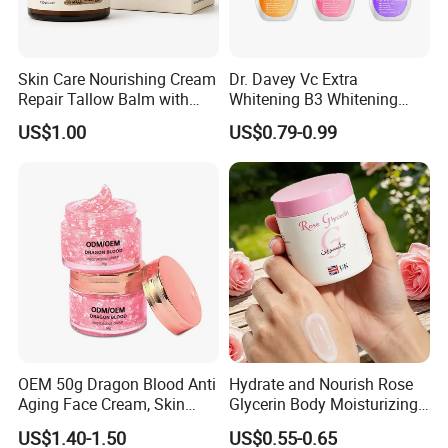
Skin Care Nourishing Cream
Dr. Davey Vc Extra
Repair Tallow Balm with
Whitening B3 Whitening
Honey for Dry Skin
Shining Ve Anti-Acne
US$1.00
US$0.79-0.99
Brightening Body Lotion
500ml
OEM 50g Dragon Blood Anti
Hydrate and Nourish Rose
Aging Face Cream, Skin
Glycerin Body Moisturizing
Barrier Repair Antioxidant
Lotion
US$1.40-1.50
US$0.55-0.65
Rejuvenating Soothing