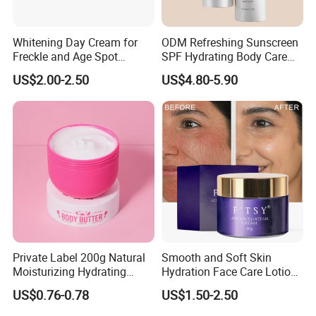
Whitening Day Cream for
ODM Refreshing Sunscreen
Freckle and Age Spot
SPF Hydrating Body Care
Reduction with Collagen
Lotion for Outdoor
US$2.00-2.50
US$4.80-5.90
Protection Series
Private Label 200g Natural
Smooth and Soft Skin
Moisturizing Hydrating
Hydration Face Care Lotion
Vegan Body Butter
Whitening Moisturizer
US$0.76-0.78
US$1.50-2.50
Brightening Facial Cream