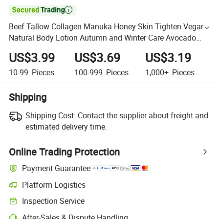

Beef Tallow Collagen Manuka Honey Skin Tighten Vegan
Natural Body Lotion Autumn and Winter Care Avocado
Moisturizing and Raw Shea Body Cream Body Butter
US$3.99
US$3.69
US$3.19
Cream
10-99
Pieces
100-999
Pieces
1,000+
Pieces
Shipping
Shipping Cost:
Contact the supplier about freight and
estimated delivery time.
Online Trading Protection
Payment Guarantee
Platform Logistics
Inspection Service
After-Sales & Dispute Handling