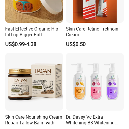
Fast Effective Organic Hip
Skin Care Retino Tretinoin
Lift up Bigger Butt
Cream
Enlargement Enhancement
US$0.99-4.38
US$0.50
Hip Lifting Massage Cream
for Women
Skin Care Nourishing Cream
Dr. Davey Vc Extra
Repair Tallow Balm with
Whitening B3 Whitening
Honey for Dry Skin
Shining Ve Anti-Acne