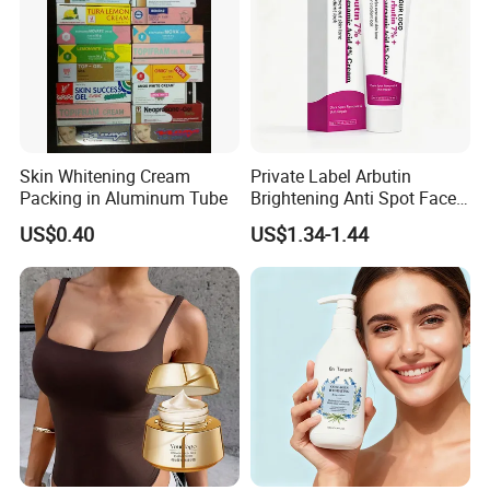
Skin Whitening Cream
Private Label Arbutin
Packing in Aluminum Tube
Brightening Anti Spot Face
Cream, Dark Spot Removal
US$0.40
US$1.34-1.44
Even Skin Tone Fade Acne
Marks Facial Moisturizer,
Custom Logo Wholesale
Bulk