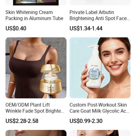
Skin Whitening Cream
Private Label Arbutin
Packing in Aluminum Tube
Brightening Anti Spot Face
Cream, Dark Spot Removal
US$0.40
US$1.34-1.44
Even Skin Tone Fade Acne
Marks Facial Moisturizer,
Custom Logo Wholesale
Bulk
OEM/ODM Plant Lift
Custom Post-Workout Skin
Wrinkle Fade Spot Brighten
Care Goat Milk Glycolic Acid
Breast Plump Full Body
Collagen Smoothing Skin
US$2.28-2.58
US$0.99-2.30
Care Cream Enlarge and
Whitening Body Lotion
Tighten Your Booty 100%
Hormone Free