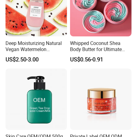
Deep Moisturizing Natural
Whipped Coconut Shea
Vegan Watermelon
Body Butter for Ultimate
Soothing Skin Beauty Face
Hydration and Glow
US$2.50-3.00
US$0.56-0.91
Cream Glowing Face Lotion
Skin Care OEM/ODM 500g
Private Label OEM ODM