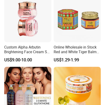
Custom Alpha Arbutin
Online Wholesale in Stock
Brightening Face Cream Set
Red and White Tiger Balm
for Spot Removal Skin
Cool Oil Muscle Body Back
US$9.00-10.00
US$1.29-1.99
Lightening Wholesale Bulk
Neck Arthritis Relief
Ointment Beauty Health
Care Pain Relief Ointment
Soothe Itch