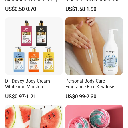
Body Lotion
Lotion for Itchy Skin
US$0.50-0.70
US$1.58-1.90
Dr. Davey Body Cream
Personal Body Care
Whitening Moisture
Fragrance-Free Keratosis
Brightening Smooth Body
Pilaris Barrier Repair Skin
US$0.97-1.21
US$0.99-2.30
Lotion
Whitening Body Lotion