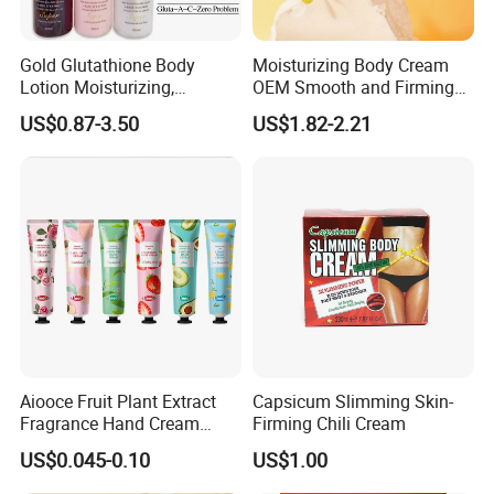
Gold Glutathione Body
Moisturizing Body Cream
Lotion Moisturizing,
OEM Smooth and Firming
Brightening and Firming
Mango Bum Butt Body
US$0.87-3.50
US$1.82-2.21
Lotion
Butter
Aiooce Fruit Plant Extract
Capsicum Slimming Skin-
Fragrance Hand Cream
Firming Chili Cream
Moisturizing Repair Anti Dry
US$0.045-0.10
US$1.00
Sets