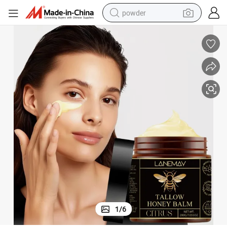
powder
electric bike
pullover hoody
basketball shoe
electric car
dirt bike
shoulder bag
weight loss capsule
1
/
6