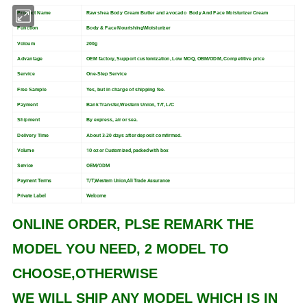
Product Name
Raw shea Body Cream
Butter and avocado Body And Face Moisturizer Cream
Function
Body & Face Nourishing\Moisturizer
Voloum
200g
Advantage
OEM factory, Support customization, Low MOQ, OBM/ODM, Competitive price
Service
One-Step Service
Free Sample
Yes, but in charge of shipping fee.
Payment
Bank Transfer,Western Union, T/T, L/C
Shipment
By express, air or sea.
Delivery Time
About 3-20 days after deposit comfirmed.
Volume
10 oz or Customized, packed with box
Service
OEM/ODM
Payment Terms
T/T,Western Union,Ali Trade Assurance
Private Label
Welcome
ONLINE ORDER, PLSE REMARK THE
MODEL YOU NEED, 2 MODEL TO
CHOOSE,OTHERWISE
WE WILL SHIP ANY MODEL WHICH IS IN