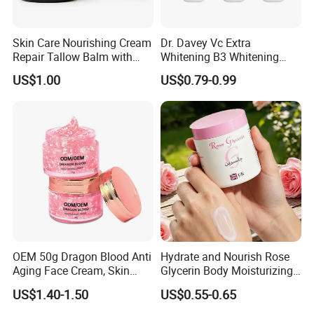
Skin Care Nourishing Cream
Dr. Davey Vc Extra
Repair Tallow Balm with
Whitening B3 Whitening
Honey for Dry Skin
Shining Ve Anti-Acne
US$1.00
US$0.79-0.99
Brightening Body Lotion
500ml
OEM 50g Dragon Blood Anti
Hydrate and Nourish Rose
Aging Face Cream, Skin
Glycerin Body Moisturizing
Barrier Repair Antioxidant
Lotion
US$1.40-1.50
US$0.55-0.65
Rejuvenating Soothing
Facial Moisturizer, Private