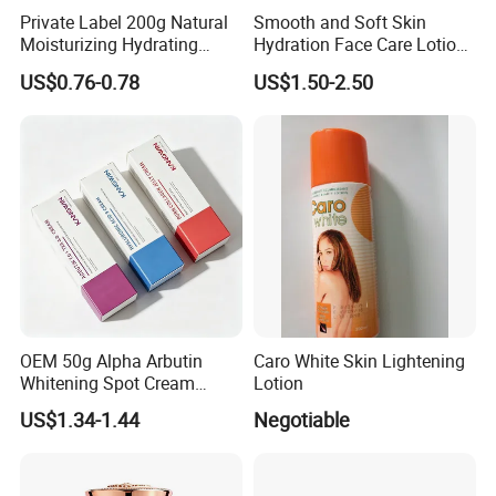
Private Label 200g Natural
Smooth and Soft Skin
Moisturizing Hydrating
Hydration Face Care Lotion
Vegan Body Butter
Whitening Moisturizer
US$0.76-0.78
US$1.50-2.50
Brightening Facial Cream
OEM 50g Alpha Arbutin
Caro White Skin Lightening
Whitening Spot Cream
Lotion
Custom Formula Alpha
US$1.34-1.44
Negotiable
Arbutin Melanin Inhibiting
Brightening Spot Cream