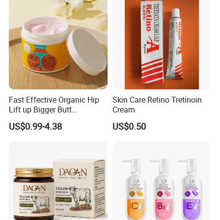
Fast Effective Organic Hip
Skin Care Retino Tretinoin
Lift up Bigger Butt
Cream
Enlargement Enhancement
US$0.99-4.38
US$0.50
Hip Lifting Massage Cream
for Women