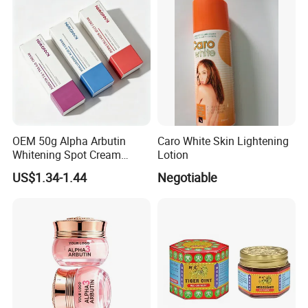
OEM 50g Alpha Arbutin
Caro White Skin Lightening
Whitening Spot Cream
Lotion
Custom Formula Alpha
US$1.34-1.44
Negotiable
Arbutin Melanin Inhibiting
Brightening Spot Cream