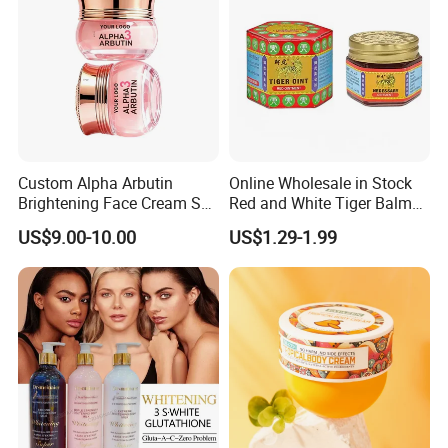
Custom Alpha Arbutin
Online Wholesale in Stock
Brightening Face Cream Set
Red and White Tiger Balm
for Spot Removal Skin
Cool Oil Muscle Body Back
US$9.00-10.00
US$1.29-1.99
Lightening Wholesale Bulk
Neck Arthritis Relief
Ointment Beauty Health
Care Pain Relief Ointment
Soothe Itch