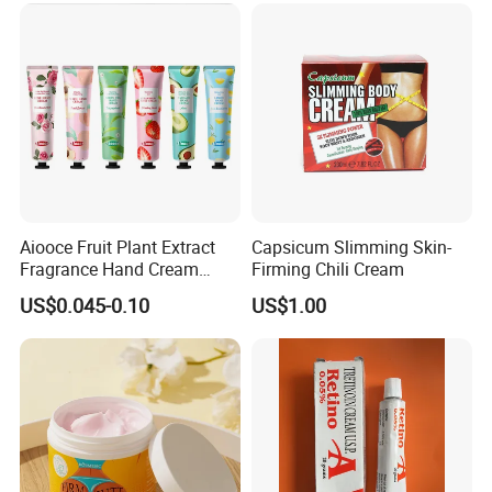
Aiooce Fruit Plant Extract
Capsicum Slimming Skin-
Fragrance Hand Cream
Firming Chili Cream
Moisturizing Repair Anti Dry
US$0.045-0.10
US$1.00
Sets