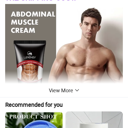
View More
Recommended for you