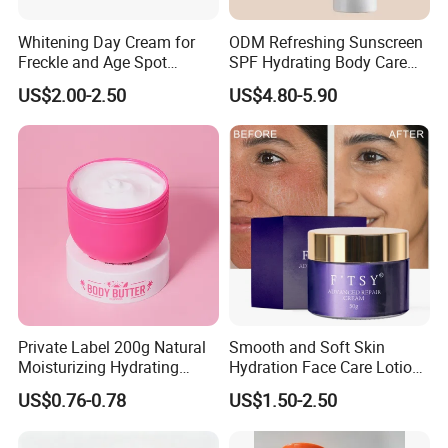
Whitening Day Cream for
ODM Refreshing Sunscreen
Freckle and Age Spot
SPF Hydrating Body Care
Reduction with Collagen
Lotion for Outdoor
US$2.00-2.50
US$4.80-5.90
Protection Series
Private Label 200g Natural
Smooth and Soft Skin
Moisturizing Hydrating
Hydration Face Care Lotion
Vegan Body Butter
Whitening Moisturizer
US$0.76-0.78
US$1.50-2.50
Brightening Facial Cream