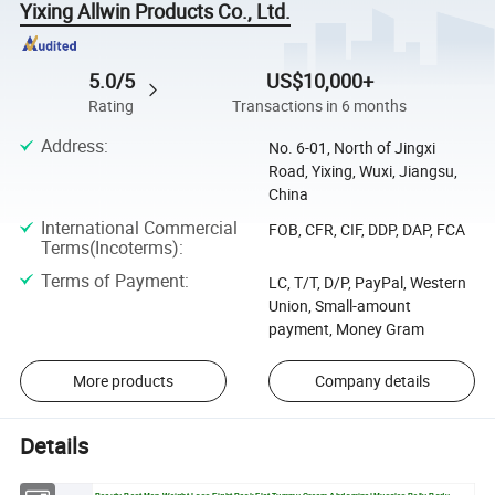
Yixing Allwin Products Co., Ltd.
5.0/5
US$10,000+
Rating
Transactions in 6 months
Address
:
No. 6-01, North of Jingxi
Road, Yixing, Wuxi, Jiangsu,
China
International Commercial
FOB, CFR, CIF, DDP, DAP, FCA
Terms(Incoterms)
:
Terms of Payment
:
LC, T/T, D/P, PayPal, Western
Union, Small-amount
payment, Money Gram
More products
Company details
Details