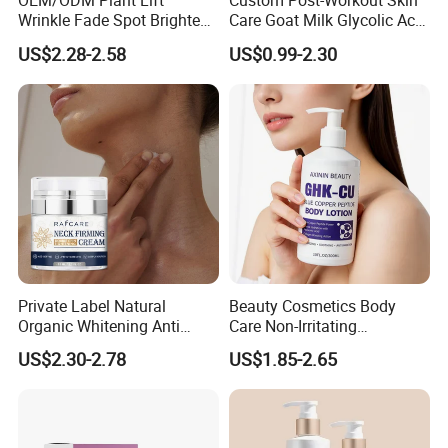
OEM/ODM Plant Lift
Custom Post-Workout Skin
Wrinkle Fade Spot Brighten
Care Goat Milk Glycolic Acid
Breast Plump Full Body
Collagen Smoothing Skin
US$2.28-2.58
US$0.99-2.30
Care Cream Enlarge and
Whitening Body Lotion
Tighten Your Booty 100%
Hormone Free
Private Label Natural
Beauty Cosmetics Body
Organic Whitening Anti
Care Non-Irritating
Aging Lifting Firming
Moisturizing Ghk-Cu Blue
US$2.30-2.78
US$1.85-2.65
Massage Neck Cream
Copper Peptide Body Lotion