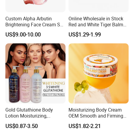
Custom Alpha Arbutin
Online Wholesale in Stock
Brightening Face Cream Set
Red and White Tiger Balm
for Spot Removal Skin
Cool Oil Muscle Body Back
US$9.00-10.00
US$1.29-1.99
Lightening Wholesale Bulk
Neck Arthritis Relief
Ointment Beauty Health
Care Pain Relief Ointment
Soothe Itch
Gold Glutathione Body
Moisturizing Body Cream
Lotion Moisturizing,
OEM Smooth and Firming
Brightening and Firming
Mango Bum Butt Body
US$0.87-3.50
US$1.82-2.21
Lotion
Butter