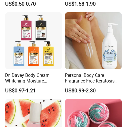
US$0.50-0.70
US$1.58-1.90
Dr. Davey Body Cream
Personal Body Care
Whitening Moisture
Fragrance-Free Keratosis
Brightening Smooth Body
Pilaris Barrier Repair Skin
US$0.97-1.21
US$0.99-2.30
Lotion
Whitening Body Lotion