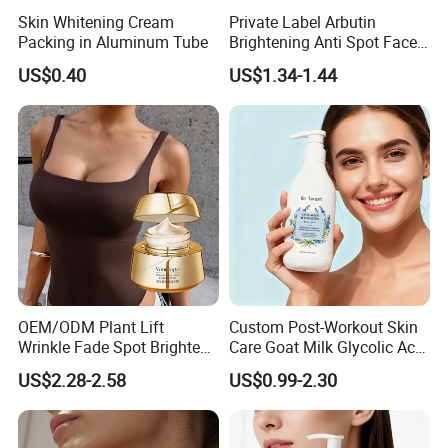
Skin Whitening Cream
Private Label Arbutin
Packing in Aluminum Tube
Brightening Anti Spot Face
Cream, Dark Spot Removal
US$0.40
US$1.34-1.44
Even Skin Tone Fade Acne
Marks Facial Moisturizer,
Custom Logo Wholesale
Bulk
OEM/ODM Plant Lift
Custom Post-Workout Skin
Wrinkle Fade Spot Brighten
Care Goat Milk Glycolic Acid
Breast Plump Full Body
Collagen Smoothing Skin
US$2.28-2.58
US$0.99-2.30
Care Cream Enlarge and
Whitening Body Lotion
Tighten Your Booty 100%
Hormone Free