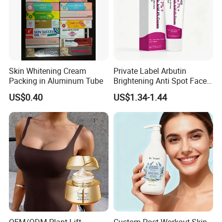
Skin Whitening Cream
Private Label Arbutin
Packing in Aluminum Tube
Brightening Anti Spot Face
Cream, Dark Spot Removal
US$0.40
US$1.34-1.44
Even Skin Tone Fade Acne
Marks Facial Moisturizer,
Custom Logo Wholesale
Bulk