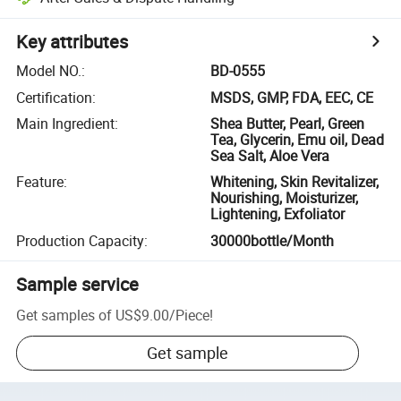
Key attributes
Model NO.
:
BD-0555
Certification
:
MSDS, GMP, FDA, EEC, CE
Main Ingredient
:
Shea Butter, Pearl, Green
Tea, Glycerin, Emu oil, Dead
Sea Salt, Aloe Vera
Feature
:
Whitening, Skin Revitalizer,
Nourishing, Moisturizer,
Lightening, Exfoliator
Production Capacity
:
30000bottle/Month
Sample service
Get samples of
US$9.00
/
Piece
!
Get sample