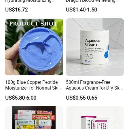
Hydrating Moisturizing
Dragon Blood Whitening
Pleasant Fresh and
Repair Cream,Skin Barrier
US$16.72
US$1.40-1.50
Fragrance Body Cream
Repair Soothe Redness
Antioxidant Even Skin Tone
Nourishing Moisturizer for
Sensitive Dul
100g Blue Copper Peptide
500ml Fragrance-Free
Moisturizer for Normal Skin
Aqueous Cream for Dry Skin
Blue Copper Peptide Cream
Relief
US$5.80-6.00
US$0.55-0.65