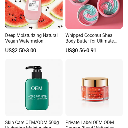
Deep Moisturizing Natural
Whipped Coconut Shea
Vegan Watermelon
Body Butter for Ultimate
Soothing Skin Beauty Face
Hydration and Glow
US$2.50-3.00
US$0.56-0.91
Cream Glowing Face Lotion
Skin Care OEM/ODM 500g
Private Label OEM ODM