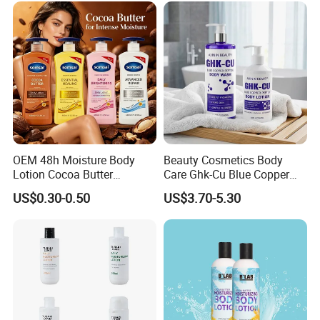
Label Custom Logo
Wholesale
OEM 48h Moisture Body
Beauty Cosmetics Body
Lotion Cocoa Butter
Care Ghk-Cu Blue Copper
Brightening Repair
Peptide Body Lotion Wash
US$0.30-0.50
US$3.70-5.30
Set