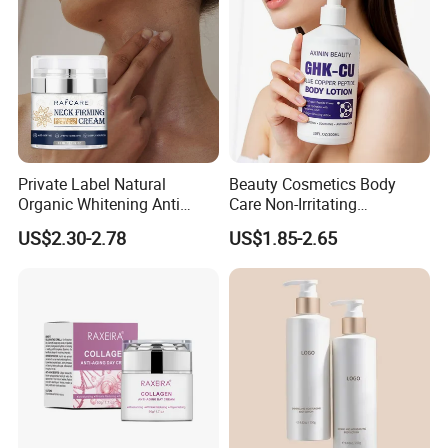
Private Label Natural
Beauty Cosmetics Body
Organic Whitening Anti
Care Non-Irritating
Aging Lifting Firming
Moisturizing Ghk-Cu Blue
US$2.30-2.78
US$1.85-2.65
Massage Neck Cream
Copper Peptide Body Lotion