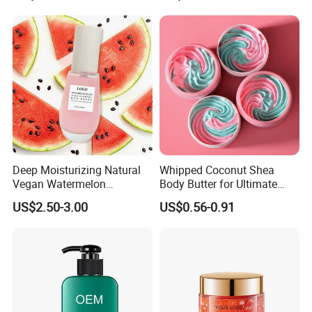
Deep Moisturizing Natural
Whipped Coconut Shea
Vegan Watermelon
Body Butter for Ultimate
Soothing Skin Beauty Face
Hydration and Glow
US$2.50-3.00
US$0.56-0.91
Cream Glowing Face Lotion