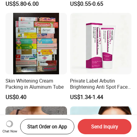
US$5.80-6.00
US$0.55-0.65
Skin Whitening Cream
Private Label Arbutin
Packing in Aluminum Tube
Brightening Anti Spot Face
Cream, Dark Spot Removal
US$0.40
US$1.34-1.44
Even Skin Tone Fade Acne
Marks Facial Moisturizer,
Custom Logo Wholesale
Bulk
Start Order on App
Send Inquiry
Chat Now