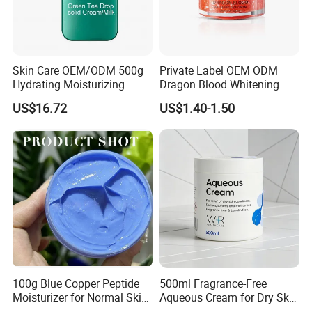
Skin Care OEM/ODM 500g
Private Label OEM ODM
Hydrating Moisturizing
Dragon Blood Whitening
Pleasant Fresh and
Repair Cream,Skin Barrier
US$16.72
US$1.40-1.50
Fragrance Body Cream
Repair Soothe Redness
Antioxidant Even Skin Tone
Nourishing Moisturizer for
Sensitive Dul
100g Blue Copper Peptide
500ml Fragrance-Free
Moisturizer for Normal Skin
Aqueous Cream for Dry Skin
Blue Copper Peptide Cream
Relief