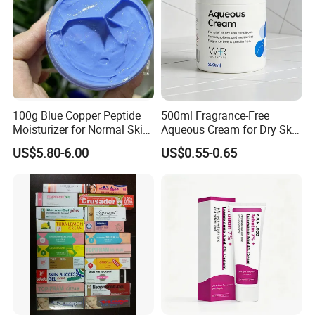
100g Blue Copper Peptide
500ml Fragrance-Free
Moisturizer for Normal Skin
Aqueous Cream for Dry Skin
Blue Copper Peptide Cream
Relief
US$5.80-6.00
US$0.55-0.65