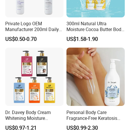
Private Logo OEM
300ml Natural Ultra
Manufacturer 200ml Daily
Moisture Cocoa Butter Body
Body Lotion
Lotion for Itchy Skin
US$0.50-0.70
US$1.58-1.90
Dr. Davey Body Cream
Personal Body Care
Whitening Moisture
Fragrance-Free Keratosis
Brightening Smooth Body
Pilaris Barrier Repair Skin
US$0.97-1.21
US$0.99-2.30
Lotion
Whitening Body Lotion