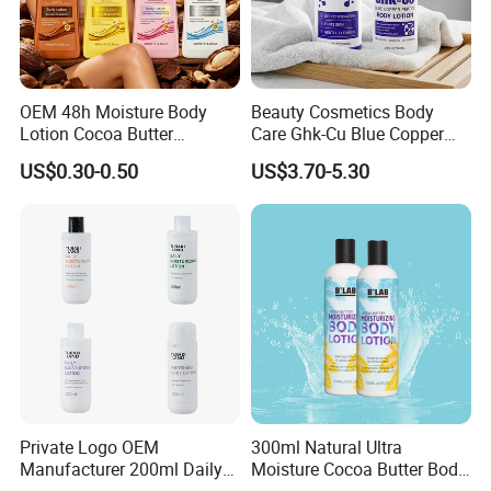
Q:Can I have private label?
A:Yes,of course,you can make you own private label
and package,if you need to design the packaging ,we
OEM 48h Moisture Body
Beauty Cosmetics Body
also
Lotion Cocoa Butter
Care Ghk-Cu Blue Copper
Brightening Repair
Peptide Body Lotion Wash
have professional designer to serve you.
US$0.30-0.50
US$3.70-5.30
Set
Q:Are you a factory or a trading company?
A:We are a factory who have 13 years experience for
OEM and ODM.Can customized to meet your specific
needs.
Private Logo OEM
300ml Natural Ultra
Manufacturer 200ml Daily
Moisture Cocoa Butter Body
Body Lotion
Lotion for Itchy Skin