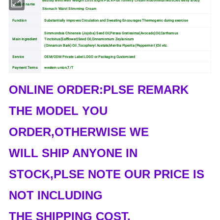
Beauty Best Men Weight Loss Eight Pack Flat Tummy Cream Abdominal Muscles Belly Body
Product name
Stomach Waist Slimming Cream
Function
Substantially improves Circulation and Sweating Encourages Thermogenic during exercise
Simmondsia Chinensis (Jojoba) Seed Oil,Persea Gratissima(Avocado)Oil,Carthamus
Main ingredient
Tinctorius(Safflower)Seed Oil,Cinnamomum Zeylanicum
(Cinnamon Bark) Oil ,Tocopheryl Acetate,Mentha Piperita (Peppermint )Oil etc.
Service
OEM/ODM Private Label LOGO or Packaging Customized
Payment Terms
western union,T/T
ONLINE ORDER:PLSE REMARK
THE MODEL YOU
ORDER,OTHERWISE WE
WILL SHIP ANYONE IN
STOCK,PLSE NOTE OUR PRICE IS
NOT INCLUDING
THE SHIPPING COST.