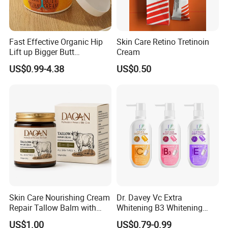
Fast Effective Organic Hip
Skin Care Retino Tretinoin
Lift up Bigger Butt
Cream
Enlargement Enhancement
US$0.99-4.38
US$0.50
Hip Lifting Massage Cream
for Women
Skin Care Nourishing Cream
Dr. Davey Vc Extra
Repair Tallow Balm with
Whitening B3 Whitening
Honey for Dry Skin
Shining Ve Anti-Acne
US$1.00
US$0.79-0.99
Brightening Body Lotion