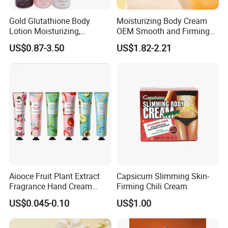
Gold Glutathione Body
Moisturizing Body Cream
Lotion Moisturizing,
OEM Smooth and Firming
Brightening and Firming
Mango Bum Butt Body
US$0.87-3.50
US$1.82-2.21
Lotion
Butter
Aiooce Fruit Plant Extract
Capsicum Slimming Skin-
Fragrance Hand Cream
Firming Chili Cream
Moisturizing Repair Anti Dry
US$0.045-0.10
US$1.00
Sets