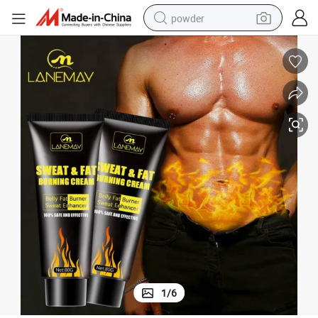
powder
dirt bike
shoulder bag
reagent
crawler excavator
tshirt
basketball shoe
living room sofa
1
/
6