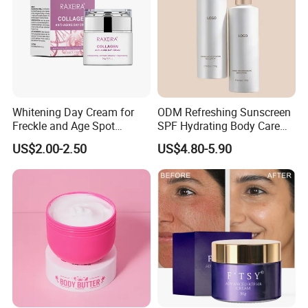
Whitening Day Cream for
ODM Refreshing Sunscreen
Freckle and Age Spot
SPF Hydrating Body Care
Reduction with Collagen
Lotion for Outdoor
US$2.00-2.50
US$4.80-5.90
Protection Series