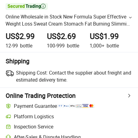

Online Wholesale in Stock New Formula Super Effective
Weight Loss Sweat Cream Stomach Fat Burning Slimming
Weight Loss Eight Pack Flat Tummy Massage Cream
US$2.99
US$2.69
US$1.99
12-99
bottle
100-999
bottle
1,000+
bottle
Shipping
Shipping Cost:
Contact the supplier about freight and
estimated delivery time.
Online Trading Protection
Payment Guarantee
Platform Logistics
Inspection Service
After-Sales & Dispute Handling