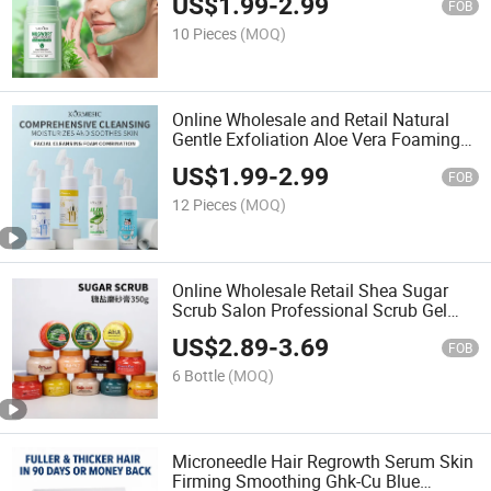
US$
1.99
-
2.99
Masque Visage Soin Pores Shrinking
FOB
Vitamins C Mud Mask
10 Pieces
(MOQ)
Online Wholesale and Retail Natural
Gentle Exfoliation Aloe Vera Foaming
Cleaning Mousse Face Wash with
US$
1.99
-
2.99
Foaming Silicone Brush Vitamin C Face
FOB
Cleanser Mousse
12 Pieces
(MOQ)
Online Wholesale Retail Shea Sugar
Scrub Salon Professional Scrub Gel
Korea Beauty Dead Sea Salt Body
US$
2.89
-
3.69
Chicken Skin Whitening Exfoliator Body
FOB
Scrub
6 Bottle
(MOQ)
Microneedle Hair Regrowth Serum Skin
Firming Smoothing Ghk-Cu Blue