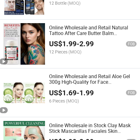
Cleanser
12 Bottle
(MOQ)
Online Wholesale and Retail Natural
Tattoo After Care Butter Balm
Moisturizing Organic Vegan Tattoo
US$
1.99
-
2.99
Aftercare Balm Stick for Color Enhance
FOB
12 Pieces
(MOQ)
Online Wholesale and Retail Aloe Gel
300g High-Quality for Face
Moisturizing Moisturizing Repair Aloe
US$
1.69
-
1.99
Vera Gel
FOB
6 Pieces
(MOQ)
Online Wholesale in Stock Clay Mask
Stick Mascarillas Faciales Skin
Cleansing Exfoliating Clay Mask