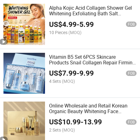
Alpha Kojic Acid Collagen Shower Gel
Whitening Exfoliating Bath Salt
Moisturizing Nourishing Gel Turmeric
US$
4.99
-
5.99
Papaya Garrots Body Scrub Shower Gel
FOB
Milk Body Wash
10 Pieces
(MOQ)
Vitamin B5 Set 6PCS Skincare
Products Snail Collagen Repair Firming
Anti-Wrinkle Moisturizer Cleanser
US$
7.99
-
9.99
Serum Facial Cream Skin Care Set
FOB
4 Sets
(MOQ)
Online Wholesale and Retail Korean
Organic Beauty Whitening Face
Brightening Product Facial 24K Gold
US$
10.99
-
13.99
Anti-Aging Cream Serum Skin Care Set
FOB
2 Sets
(MOQ)