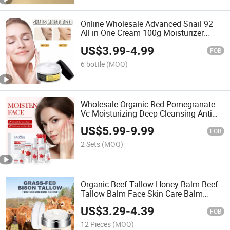
Online Wholesale Advanced Snail 92
All in One Cream 100g Moisturizer
Enriched with 92% Snail Collagen Snail
US$
3.99
-
4.99
Repairing Whitening Moisturizing Face
FOB
Cream
6 bottle
(MOQ)
Wholesale Organic Red Pomegranate
Vc Moisturizing Deep Cleansing Anti
Aging Vitamin C Skin Care Set
US$
5.99
-
9.99
FOB
2 Sets
(MOQ)
Organic Beef Tallow Honey Balm Beef
Tallow Balm Face Skin Care Balm
Whipped Honey Tallow Balm Natural
US$
3.29
-
4.39
Honey Vitamin E Coconut Olive Oil Soft
FOB
Smooth Face Balm
12 Pieces
(MOQ)