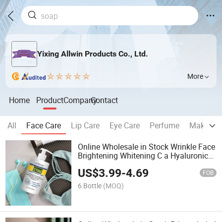
Yixing Allwin Products Co., Ltd.
More
Home
Product
Company
Contact
All
Face Care
Lip Care
Eye Care
Perfume
Make Up
Online Wholesale in Stock Wrinkle Face
Brightening Whitening C a Hyaluronic
Acid Collagen Rose Skin Moisture
US$
3.99
-
4.69
Cream Vitamin C, a & E Booster Body
FOB
Lotion
6 Bottle
(MOQ)