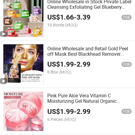
Online Wholesale in Stock Private Label
Cleansing Exfoliating Gel Blueberry
Avocado Mango Fruit Extract
US$
1.66
-
3.39
Nourishing Brightening Exfolianting
FOB
Sugar Body Scrub
10 Bottle
(MOQ)
Online Wholesale and Retail Gold Peel
off Mask Best Blackhead Remover
Clean Pores Blackhead Remover Peel
US$
1.99
-
2.99
off Mask Skin Care Deep Cleansing
FOB
Peeling Facial Mask
6 Box
(MOQ)
Pink Pure Aloe Vera Vitamin C
Moisturizing Gel Natural Organic
Pomegranate Gel Face Repair Vitamin
US$
1.99
-
2.99
C Gel Soothing Moist Sensitive Skin
FOB
Facial Gel Aloe Vera Gel
6 Pieces
(MOQ)