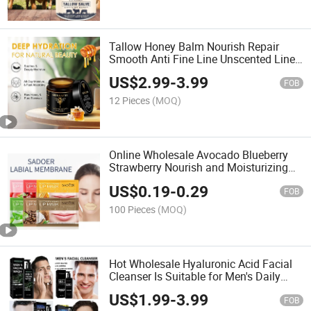
Tallow Honey Balm Nourish Repair
Smooth Anti Fine Line Unscented Line
Lavender Scent Little Bee Beef Tallow
US$
2.99
-
3.99
Honey Cream Skin Soothe Tallow
FOB
Honey Balm
12 Pieces
(MOQ)
Online Wholesale Avocado Blueberry
Strawberry Nourish and Moisturizing
Fruit Lip Mask Nourishing Lip Care
US$
0.19
-
0.29
Autumn Winter Anti-Dry Moist Lip Mask
FOB
Sheet
100 Pieces
(MOQ)
Hot Wholesale Hyaluronic Acid Facial
Cleanser Is Suitable for Men's Daily
Moisturizing and Skincare 3-in-1 Body
US$
1.99
-
3.99
Hair and Facial Cleansing Men's Facial
FOB