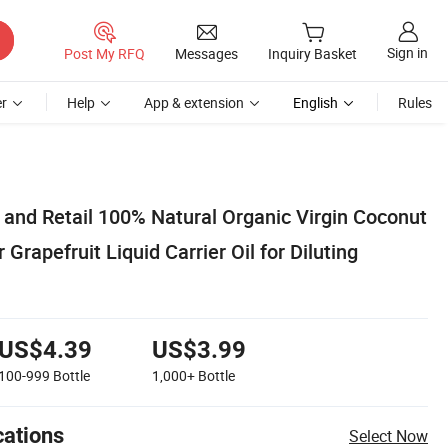
Sign in
Post My RFQ
Messages
Inquiry Basket
r
Help
App & extension
English
Rules
 and Retail 100% Natural Organic Virgin Coconut
Grapefruit Liquid Carrier Oil for Diluting
US$4.39
US$3.99
100-999
Bottle
1,000+
Bottle
cations
Select Now