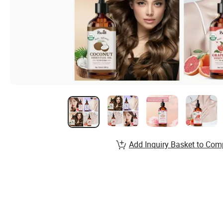
Add Inquiry Basket to Com