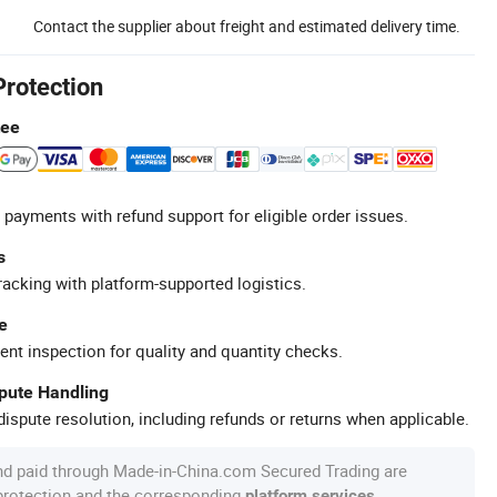
Contact the supplier about freight and estimated delivery time.
Protection
tee
 payments with refund support for eligible order issues.
s
racking with platform-supported logistics.
e
ent inspection for quality and quantity checks.
spute Handling
ispute resolution, including refunds or returns when applicable.
nd paid through Made-in-China.com Secured Trading are
 protection and the corresponding
.
platform services