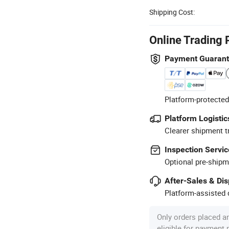
Shipping Cost:
Online Trading 
Payment Guaran
Platform-protected
Platform Logistic
Clearer shipment t
Inspection Servic
Optional pre-shipm
After-Sales & Di
Platform-assisted d
Only orders placed a
eligible for payment