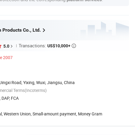
n Products Co., Ltd.
Transactions:
US$10,000+
5.0

ce 2007
Jingxi Road, Yixing, Wuxi, Jiangsu, China
mercial Terms(Incoterms)
, DAP, FCA
Pal, Western Union, Small-amount payment, Money Gram