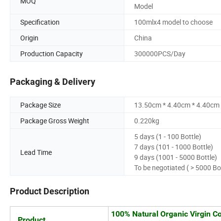
MOQ
Model
Specification
100mlx4 model to choose
Origin
China
Production Capacity
300000PCS/Day
Packaging & Delivery
Package Size
13.50cm * 4.40cm * 4.40cm
Package Gross Weight
0.220kg
5 days (1 - 100 Bottle)
7 days (101 - 1000 Bottle)
Lead Time
9 days (1001 - 5000 Bottle)
To be negotiated ( > 5000 Bo
Product Description
100% Natural Organic Virgin Co
Product