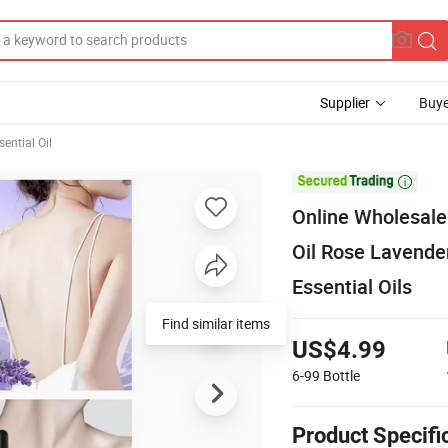
Supplier
Buye
sential Oil

Online Wholesale
Oil Rose Lavender 
Essential Oils
Find similar items
US$4.99
6-99
Bottle
Product Specifi