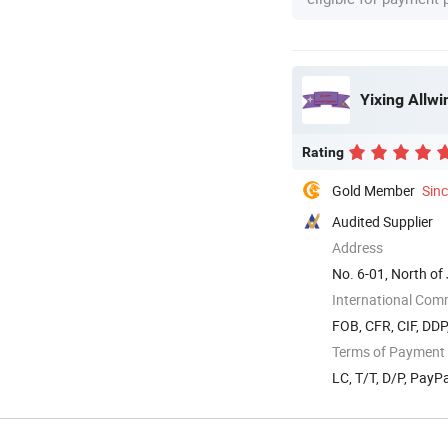
Yixing Allwi
Rating
Gold Member
Sin
Audited Supplier
Address
No. 6-01, North of 
International Com
FOB, CFR, CIF, DDP
Terms of Payment
LC, T/T, D/P, Pay