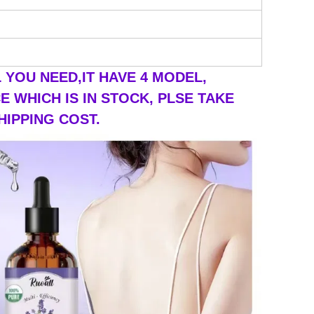
YOU NEED,IT HAVE 4 MODEL,
 WHICH IS IN STOCK, PLSE TAKE
HIPPING COST.