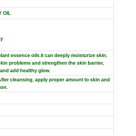
 OIL
hy
lant essence oils.
it can deeply moisturize skin,
 skin problems and strengthen the skin
barrier,
n and add
healthy glow.
fter cleansing, apply proper amount to skin and
ion.