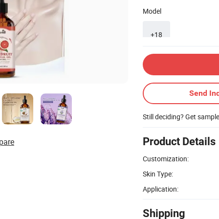
Model
+18
Send Inq
Still deciding? Get sampl
Product Details
pare
Customization:
Skin Type:
Application:
Shipping