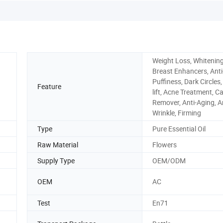
Weight Loss, Whitening
Breast Enhancers, Anti
Puffiness, Dark Circles,
Feature
lift, Acne Treatment, Ca
Remover, Anti-Aging, An
Wrinkle, Firming
Type
Pure Essential Oil
Raw Material
Flowers
Supply Type
OEM/ODM
OEM
AC
Test
En71