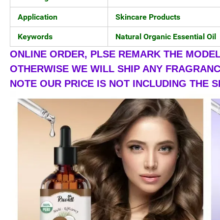
Application
Skincare Products
Keywords
Natural Organic Essential Oil
ONLINE ORDER, PLSE REMARK THE MODEL 
OTHERWISE WE WILL SHIP ANY FRAGRANCE
NOTE OUR PRICE IS NOT INCLUDING THE S