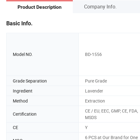
Company Info.
Product Description
Basic Info.
Model NO.
BD-1556
Grade Separation
Pure Grade
Ingredient
Lavender
Method
Extraction
CE / EU, EEC, GMP, CE, FDA,
Certification
MSDS
CE
Y
6 PCS at Our Brand for One