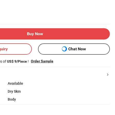
Buy Now
uiry
Chat Now
es of
!
Order Sample
US$ 9/Piece
Available
Dry Skin
Body