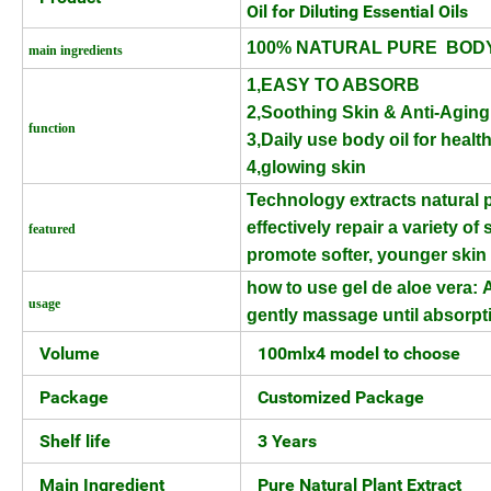
Oil for Diluting Essential Oils
100% NATURAL PURE BODY
main ingredients
1,EASY TO ABSORB
2,Soothing Skin & Anti-Aging
function
3,Daily use body oil for healt
4,glowing skin
Technology extracts natural p
effectively repair a
variety of
featured
promote softer, younger ski
how to use gel de aloe vera:
A
usage
gently massage until absorpt
Volume
100mlx4 model to choose
Package
Customized Package
Shelf life
3 Years
Main Ingredient
Pure Natural Plant Extract