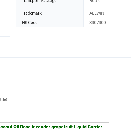
Transport Package
Bottle
Trademark
ALLWIN
HS Code
3307300
ttle)
conut Oil Rose lavender grapefruit Liquid Carrier