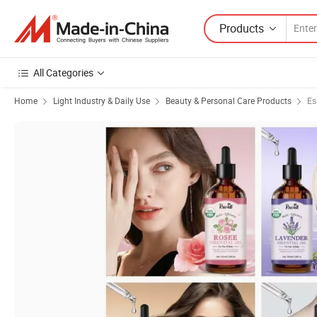
Products
All Categories
Home
Light Industry & Daily Use
Beauty & Personal Care Products
Es