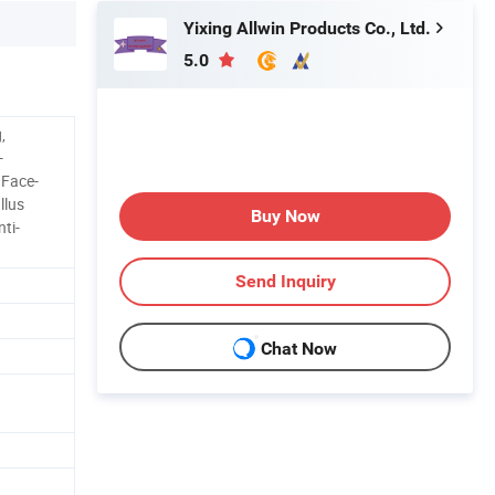
Yixing Allwin Products Co., Ltd.
5.0
,
-
 Face-
llus
Buy Now
ti-
Send Inquiry
Chat Now