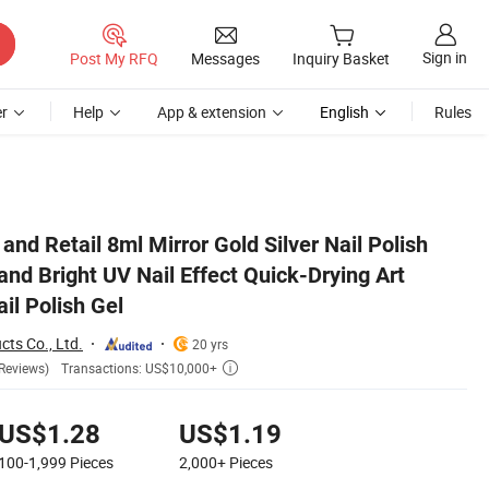
Sign in
Post My RFQ
Messages
Inquiry Basket
r
Help
App & extension
English
Rules
ign Varnish Nail Polish Gel
and Retail 8ml Mirror Gold Silver Nail Polish
and Bright UV Nail Effect Quick-Drying Art
il Polish Gel
cts Co., Ltd.
20 yrs
Transactions: US$10,000+
Reviews)

US$1.28
US$1.19
100-1,999
Pieces
2,000+
Pieces