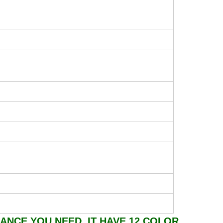
ANCE YOU NEED, IT HAVE 12 COLOR