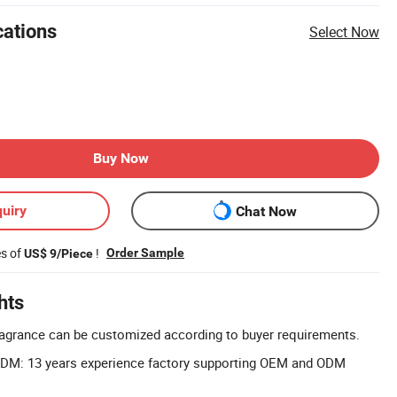
cations
Select Now
Buy Now
uiry
Chat Now
es of
!
Order Sample
US$ 9/Piece
hts
agrance can be customized according to buyer requirements.
DM: 13 years experience factory supporting OEM and ODM