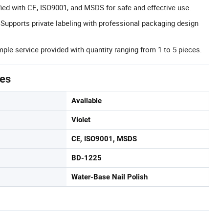
ified with CE, ISO9001, and MSDS for safe and effective use.
: Supports private labeling with professional packaging design
ple service provided with quantity ranging from 1 to 5 pieces.
tes
Available
Violet
CE, ISO9001, MSDS
BD-1225
Water-Base Nail Polish