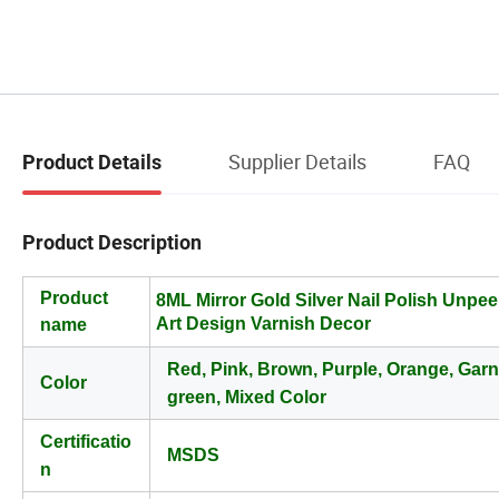
Supplier Details
FAQ
Product Details
Product Description
Product
8ML Mirror Gold Silver Nail Polish Unpeel
Art Design Varnish Decor
name
Red, Pink, Brown, Purple, Orange, Gar
Color
green, Mixed Color
Certificatio
MSDS
n