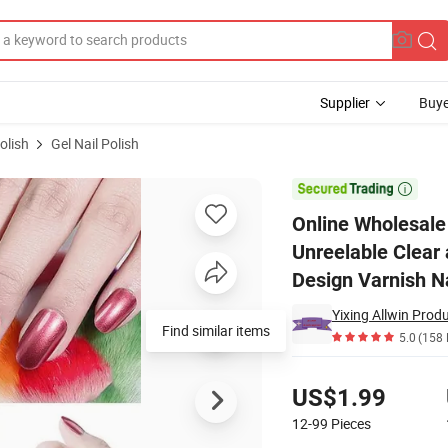
Supplier
Buye
olish
Gel Nail Polish
ail Polish Unreelable Clear and Bright UV Nail Effect Quick-Drying Art Des

Online Wholesale 
Unreelable Clear 
Design Varnish Na
Yixing Allwin Produ
Find similar items
5.0
(158 
Pricing
US$1.99
12-99
Pieces