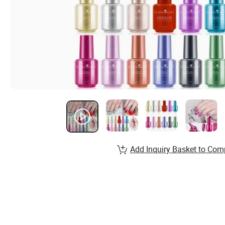
Add Inquiry Basket to Com