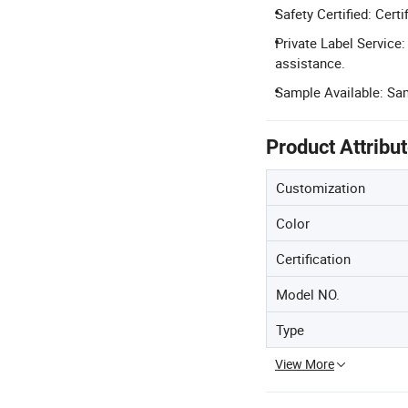
Safety Certified: Cert
Private Label Service
assistance.
Sample Available: Sam
Product Attribu
Customization
Color
Certification
Model NO.
Type
View More