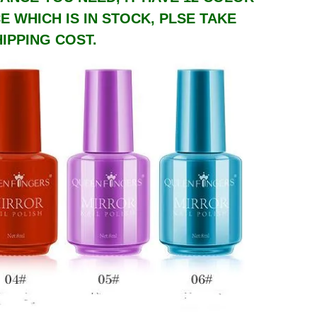
 WHICH IS IN STOCK, PLSE TAKE
IPPING COST.