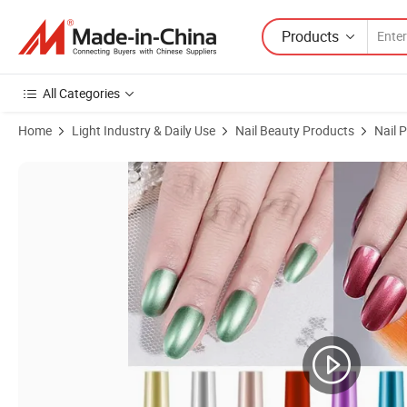
Products
All Categories
Home
Light Industry & Daily Use
Nail Beauty Products
Nail P
Product Images of Online Wholesale and Retail 8ml Mirror Gold Silver N