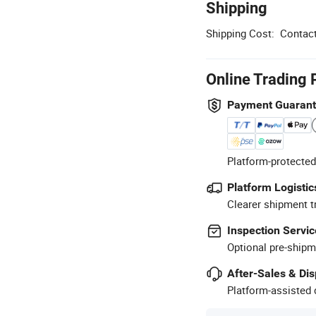
Shipping
Shipping Cost:
Contact
Online Trading 
Payment Guaran
Platform-protected
Platform Logistic
Clearer shipment t
Inspection Servic
Optional pre-shipm
After-Sales & Di
Platform-assisted d