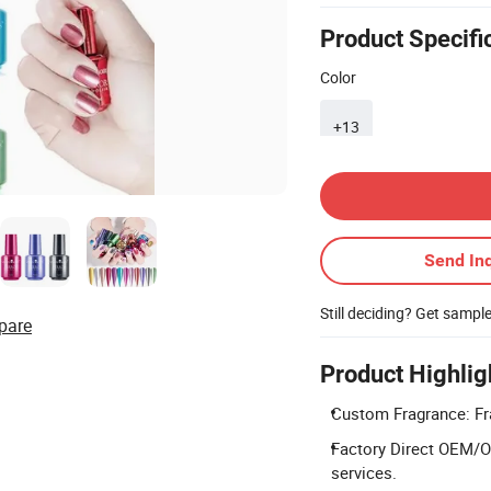
Product Specifi
Color
+13
Contact Supplier
Send Inq
Still deciding? Get sampl
pare
Product Highlig
Custom Fragrance: Fr
Factory Direct OEM/O
services.