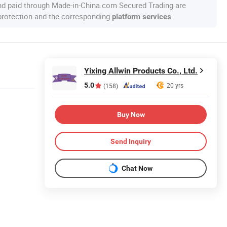
nd paid through Made-in-China.com Secured Trading are
 protection and the corresponding
.
platform services
Yixing Allwin Products Co., Ltd.
5.0
20 yrs
(158)
Buy Now
Send Inquiry
Chat Now