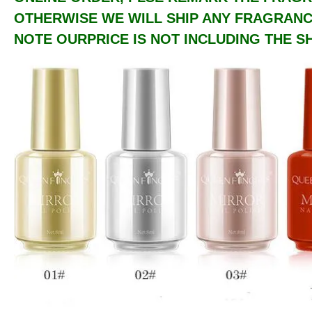
OTHERWISE WE WILL SHIP ANY FRAGRANCE
NOTE OURPRICE IS NOT INCLUDING THE SH