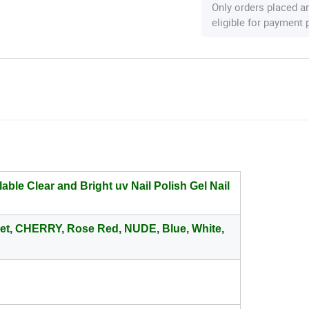
Only orders placed a
eligible for payment
able Clear and Bright uv Nail Polish Gel Nail
net, CHERRY, Rose Red, NUDE, Blue, White,