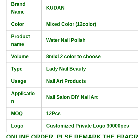
Brand
KUDAN
Name
Color
Mixed Color (12color)
Product
Water Nail Polish
name
Volume
8mlx12 color to choose
Type
Lady Nail Beauty
Usage
Nail Art Products
Applicatio
Nail Salon DIY Nail Art
n
MOQ
12Pcs
Logo
Customized Private Logo 30000pcs
ONLINE ORDER, PLSE REMARK THE FRAGR