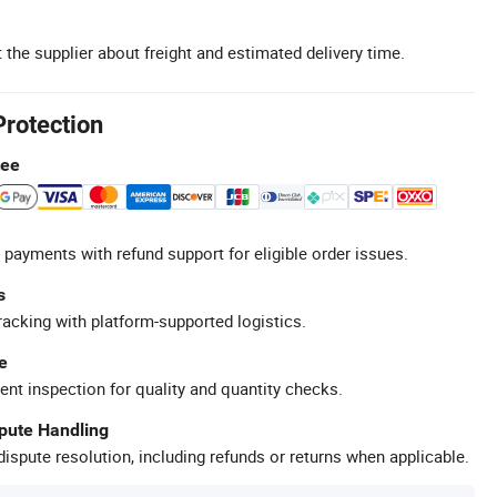
 the supplier about freight and estimated delivery time.
Protection
tee
 payments with refund support for eligible order issues.
s
racking with platform-supported logistics.
e
ent inspection for quality and quantity checks.
spute Handling
ispute resolution, including refunds or returns when applicable.