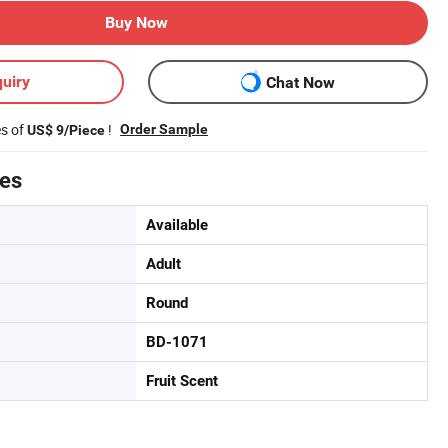
Buy Now
uiry
Chat Now
es of
!
Order Sample
US$ 9/Piece
tes
Available
Adult
Round
BD-1071
Fruit Scent