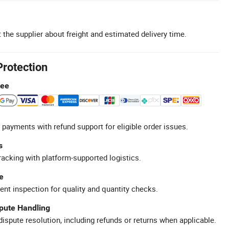
 the supplier about freight and estimated delivery time.
Protection
tee
 payments with refund support for eligible order issues.
s
racking with platform-supported logistics.
e
ent inspection for quality and quantity checks.
spute Handling
ispute resolution, including refunds or returns when applicable.