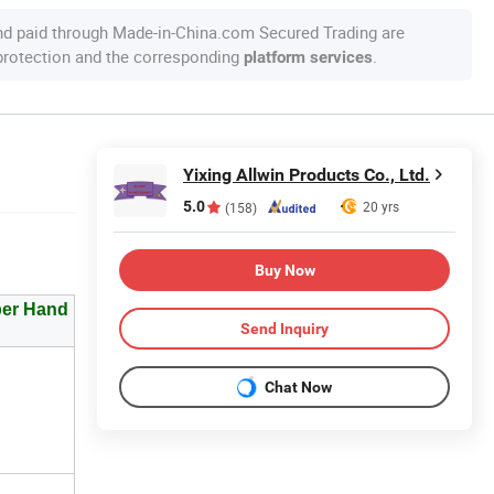
nd paid through Made-in-China.com Secured Trading are
 protection and the corresponding
.
platform services
Yixing Allwin Products Co., Ltd.
5.0
20 yrs
(158)
Buy Now
per Hand
Send Inquiry
Chat Now