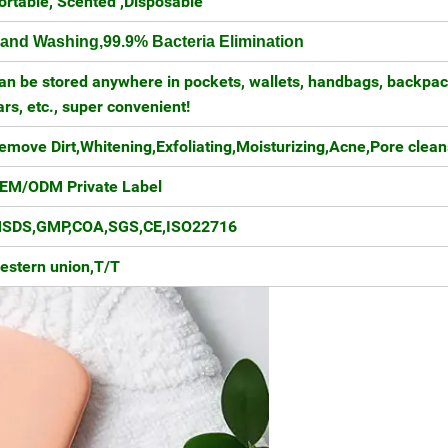
ortable, Scented ,Disposable
and Washing,99.9% Bacteria Elimination
an be stored anywhere in pockets, wallets, handbags, backpac
ars, etc., super convenient!
emove Dirt,Whitening,Exfoliating,Moisturizing,Acne,Pore clean
EM/ODM Private Label
SDS,GMP,COA,SGS,CE,ISO22716
estern union,T/T