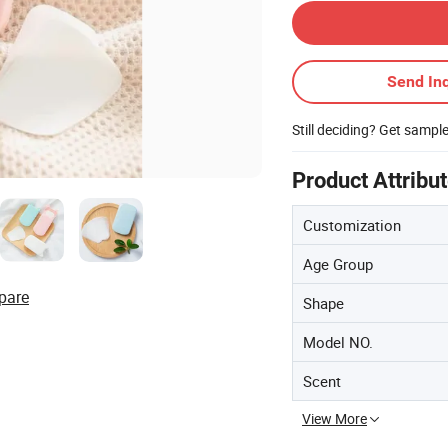
Send Inq
Still deciding? Get sampl
Product Attribu
Customization
Age Group
pare
Shape
Model NO.
Scent
View More