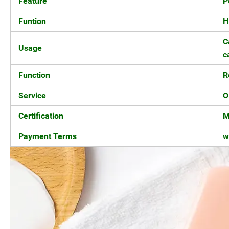
Feature
P
Funtion
H
C
Usage
c
Function
R
Service
O
Certification
M
Payment Terms
w