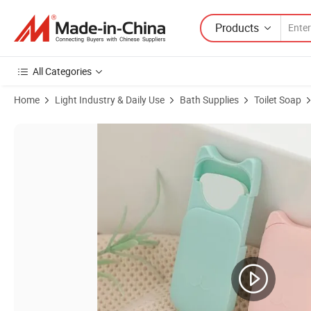
Products
All Categories
Home
Light Industry & Daily Use
Bath Supplies
Toilet Soap
Product Images of Online Wholesale in Stock Washing Hand Antibacte