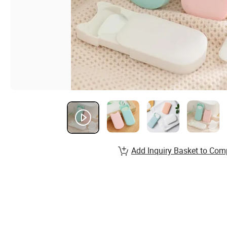
Add Inquiry Basket to Com