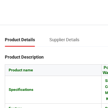
Supplier Details
Product Details
Product Description
Po
Product name
Wa
S
C
Specifications
M
K