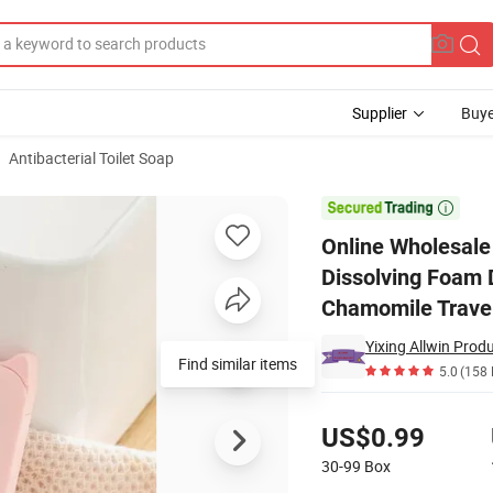
Supplier
Buye
Antibacterial Toilet Soap
rial Bath Dissolving Foam Dry Sheet Cute Luxury Travel Water Soluble 

Online Wholesale
Dissolving Foam 
Chamomile Trave
Yixing Allwin Produ
Find similar items
5.0
(158 
Pricing
US$0.99
30-99
Box
Contact Supplier