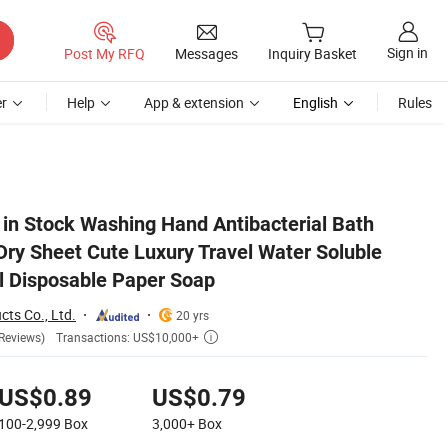
Sign in
Post My RFQ
Messages
Inquiry Basket
r
Help
App & extension
English
Rules
Chamomile Travel Disposable Paper Soap
 in Stock Washing Hand Antibacterial Bath
Dry Sheet Cute Luxury Travel Water Soluble
l Disposable Paper Soap
cts Co., Ltd.
20 yrs
Transactions: US$10,000+
Reviews)

US$0.89
US$0.79
100-2,999
Box
3,000+
Box