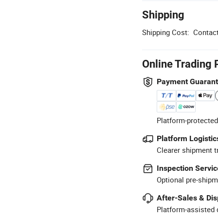
Shipping
Shipping Cost:
Contact
Online Trading 
Payment Guaran
Platform-protected
Platform Logistic
Clearer shipment t
Inspection Servic
Optional pre-shipm
After-Sales & Di
Platform-assisted d