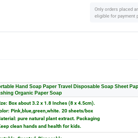
Only orders placed a
eligible for payment
rtable Hand Soap Paper Travel Disposable Soap Sheet Pa
shing Organic Paper Soap
ize: Box about 3.2 x 1.8 Inches (8 x 4.5cm).
olor: Pink,blue,green,white. 20 sheets/box
aterial: pure natural plant extract. Packaging
eep clean hands and health for kids.