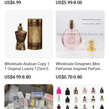
US$6.99
US$5.99-8.00
Dubai Parfums Sale Copy
Arab Miniature Mini
Perfumes Cheap Purfume
Fragrance Parfum Cologne
Wholesale Arabian Copy 1:
Wholesale Designers Mini
1 Original Luxury 125ml Eau
Perfumes Inspired Perfume
De Oud Long Lasting
Oil Perfumes Para Hombres
US$4.99-8.80
US$0.70-0.80
Imported Discount Cologne
Arabes Fragrance Luxury
Brand Fragrance Perfume
Perfume
Perfumes for Men