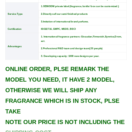
1.OEM/ODM private label (fragrance, bottle / box can be customized.)
Service Type
2.Directly sell our semi-finished products
3.Imitation of international brand perfume.
Certification
ISO22716, GMPC, MSDS, BSCI
1. International fragrance partners: Givaudan,Firmenich,Symrise,Drom,
ect.
Advantages
2.Professional R&D team and design team( 20 people)
3. Developing capacity: 1000 new designs per year.
ONLINE ORDER, PLSE REMARK THE
MODEL YOU NEED, IT HAVE 2 MODEL,
OTHERWISE WE WILL SHIP ANY
FRAGRANCE WHICH IS IN STOCK, PLSE
TAKE
NOTE OUR PRICE IS NOT INCLUDING THE