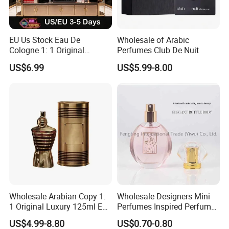
EU Us Stock Eau De
Wholesale of Arabic
Cologne 1: 1 Original
Perfumes Club De Nuit
Perfume High Quality Arabic
US$6.99
US$5.99-8.00
Dubai Parfums Sale Copy
Arab Miniature Mini
Perfumes Cheap Purfume
Fragrance Parfum Cologne
Wholesale Arabian Copy 1:
Wholesale Designers Mini
1 Original Luxury 125ml Eau
Perfumes Inspired Perfume
De Oud Long Lasting
Oil Perfumes Para Hombres
US$4.99-8.80
US$0.70-0.80
Imported Discount Cologne
Arabes Fragrance Luxury