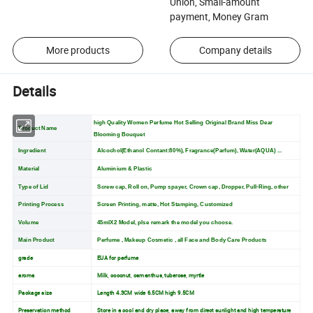
Union, Small-amount
payment, Money Gram
More products
Company details
Details
high Quality Women Perfume Hot Selling Original Brand Miss Dear
Product Name
Blooming Bouquet
Ingredient
Alcochol(Ethanol Contant:80%), Fragrance(Parfum), Water(AQUA) ...
Material
Aluminium & Plastic
Type of Lid
Screw cap, Roll on, Pump spayer, Crown cap, Dropper, Pull-Ring, other
Printing Process
Screen Printing, matte, Hot Stamping, Customized
Volume
45mlX2 Model, plse remark the model you choose.
Main Product
Perfume , Makeup Cosmetic , all Face and Body Care Products
grade
EUA for perfume
aroma
Milk, coconut, osmanthus, tuberose, myrtle
Package size
Length 4.3CM wide 6.5CM high 9.5CM
Preservation method
Store in a cool and dry place, away from direct sunlight and high temperature