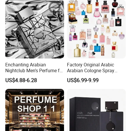
Perfume for Woman
Enchanting Arabian
Factory Original Arabic
Nightclub Men's Perfume for
Arabian Cologne Spray
Captivating Evenings
Perfume Top 1 Brand
US$4.88-6.28
US$6.99-9.99
Fragrance Wholesale Dubai
Parfum 1: 1 Cologne with
Receipt Mini Perfumes 1-4
Days Delivery