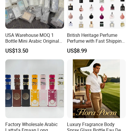
USA Warehouse MOQ 1
British Heritage Perfume
Bottle Mini Arabic Original
Perfume with Fast Shipping
Men's Women's Cologne
- Us Warehouse Wholesale
US$13.50
US$8.99
Perfumes with Receipt
Factory Wholesale Arabic
Luxury Fragrance Body
Lattafa Emaan Long
Spray Glass Bottle Eau De