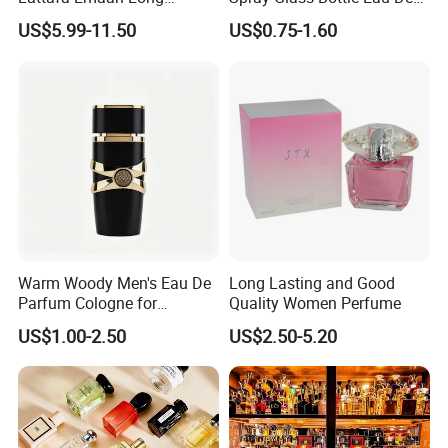
Lasting Cologne Perfume
Long Lasting Original Mini
US$5.99-11.50
US$0.75-1.60
Bottle for Daily Use
Perfume
Warm Woody Men's Eau De
Long Lasting and Good
Parfum Cologne for
Quality Women Perfume
Wholesale
US$1.00-2.50
US$2.50-5.20