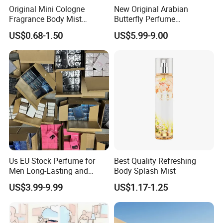
Original Mini Cologne
New Original Arabian
Fragrance Body Mist
Butterfly Perfume
Perfumes Originales
Manufacturer and Supplier
US$0.68-1.50
US$5.99-9.00
Fragrance Body Splash
Wholesale Women's Brand
Perfume Femme Parfum for
Women and Men
Us EU Stock Perfume for
Best Quality Refreshing
Men Long-Lasting and
Body Splash Mist
Natural Fragrance Eau De
US$3.99-9.99
US$1.17-1.25
Parfum Gentleman and
Women Perfume Dubai
Arabic Original Perfume