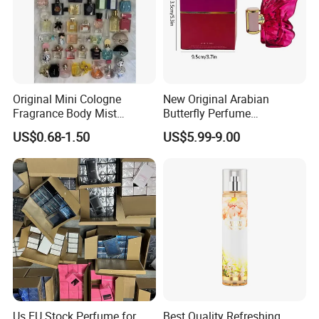
Original Mini Cologne
New Original Arabian
Fragrance Body Mist
Butterfly Perfume
Perfumes Originales
Manufacturer and Supplier
US$0.68-1.50
US$5.99-9.00
Fragrance Body Splash
Wholesale Women's Brand
Perfume Femme Parfum for
Women and Men
Us EU Stock Perfume for
Best Quality Refreshing