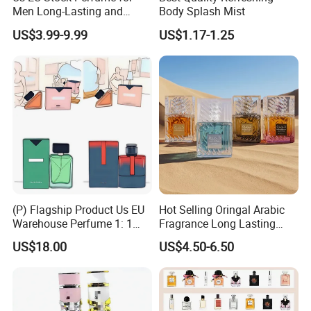
Men Long-Lasting and
Body Splash Mist
Natural Fragrance Eau De
US$3.99-9.99
US$1.17-1.25
Parfum Gentleman and
Women Perfume Dubai
Arabic Original Perfume
(P) Flagship Product Us EU
Hot Selling Oringal Arabic
Warehouse Perfume 1: 1
Fragrance Long Lasting
Luxury Cologne Wholesale
Luxury Dubai Perfume
US$18.00
US$4.50-6.50