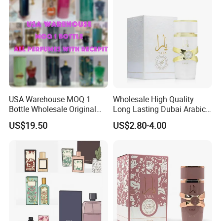
USA Warehouse MOQ 1
Wholesale High Quality
Bottle Wholesale Original
Long Lasting Dubai Arabic
Cologne Mini Brand Luxury
Perfume 100ml
US$19.50
US$2.80-4.00
Men Perfumes Arabic
Fragrance with Receipt