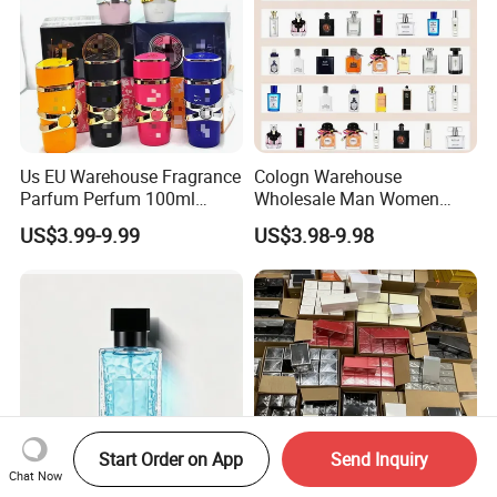
Us EU Warehouse Fragrance
Cologn Warehouse
Parfum Perfum 100ml
Wholesale Man Women
Wholesale Dubai Arabian
Original 1: 1 Arabic Arabian
US$3.99-9.99
US$3.98-9.98
Arabic Mini Perfume Pink
Perfume Bottle Cosmetics
100ml Original Women
Cologne Parfum Dubai
Perfume Arabe From Dubai
Perfum Mini Perfumes
Manufacturer
China Manufacturer
Supplier
Start Order on App
Send Inquiry
Chat Now