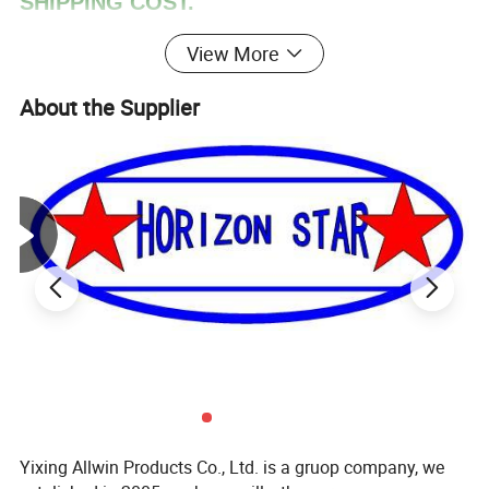
SHIPPING COST.
View More
About the Supplier
Yixing Allwin Products Co., Ltd. is a gruop company, we