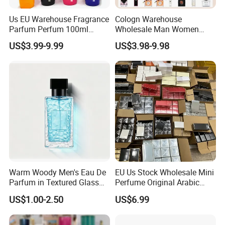
Us EU Warehouse Fragrance
Cologn Warehouse
Parfum Perfum 100ml
Wholesale Man Women
Wholesale Dubai Arabian
Original 1: 1 Arabic Arabian
US$3.99-9.99
US$3.98-9.98
Arabic Mini Perfume Pink
Perfume Bottle Cosmetics
100ml Original Women
Cologne Parfum Dubai
Perfume Arabe From Dubai
Perfum Mini Perfumes
Manufacturer
China Manufacturer
Supplier
Warm Woody Men's Eau De
EU Us Stock Wholesale Mini
Parfum in Textured Glass
Perfume Original Arabic
Bottle for Wholesale
Fragrance Parfum Perfume
US$1.00-2.50
US$6.99
Samples Imported Dubai
Arab Cologne Cheap Scent
Mini Fragrance Bulk Stock