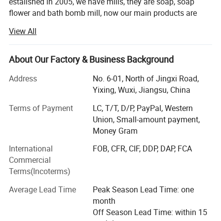
estalished in 2005, we have mills, they are soap, soap
flower and bath bomb mill, now our main products are
soap, soap flower, bath bomb, and all kind packing, and
View All
we have export our product all over the world, and our
products are well confirmed by our customer. We alway
offer good price, top quality and best service!
About Our Factory & Business Background
For the soaps and bath bomb, we have bar soap, glycerin
Address
No. 6-01, North of Jingxi Road,
soap, handmade soap and essential oil soap, bath bomb,
Yixing, Wuxi, Jiangsu, China
we can make base on customer's request.
Terms of Payment
LC, T/T, D/P, PayPal, Western
For the soap flower, it is kinds of rose soap flower and it is
Union, Small-amount payment,
used for promotion and holiday usage.
Money Gram
International
FOB, CFR, CIF, DDP, DAP, FCA
Packing: Oven bags, gift packing box, cosmetic box., BBQ
Commercial
liner, sheet and bake products
Terms(Incoterms)
Hair tools is our new mill which we start last year, we try to
Average Lead Time
Peak Season Lead Time: one
develop new produce service all the customers.
month
Dedicated to strict quality control and thoughtful
Off Season Lead Time: within 15