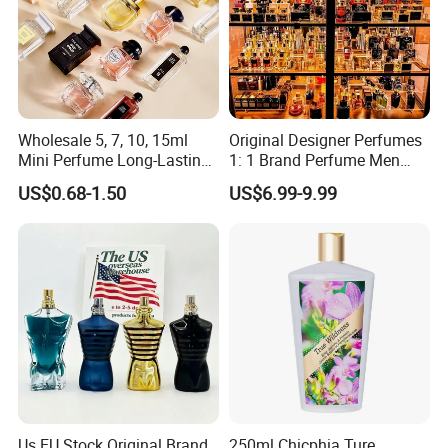
Wholesale 5, 7, 10, 15ml
Original Designer Perfumes
Mini Perfume Long-Lasting
1: 1 Brand Perfume Men
Liquid Women's Men's
Miss Women Perfume
US$0.68-1.50
US$6.99-9.99
Brand Perfume New Design
Wholesale Long-Lasting
with Private Label Original
Cologne High-End Luxury
Perfume
Perfume Cologne Arabe
Perfume
Us EU Stock Original Brand
250ml Chicphia Ture