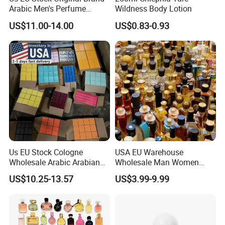
Arabic Men's Perfume
Wildness Body Lotion
Parfum Copy Luxury
US$11.00-14.00
US$0.83-0.93
Fragrance Brand High
Quality Cologne Body Spray
Mist Perfumes
Us EU Stock Cologne
USA EU Warehouse
Wholesale Arabic Arabian
Wholesale Man Women
Dubai Supplier Mini Original
Original 1: 1 Arabic Arabian
US$10.25-13.57
US$3.99-9.99
Copy Women Perfumes
Perfume Bottle Cologne
Parfum Dubai Perfum Mini
Perfumes China
Manufacturer Supplier