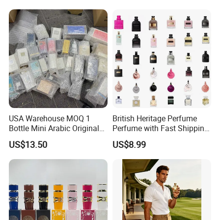
Brand Fragrance Perfume
Perfume
Perfumes for Men
USA Warehouse MOQ 1
British Heritage Perfume
Bottle Mini Arabic Original
Perfume with Fast Shipping
Men's Women's Cologne
- Us Warehouse Wholesale
US$13.50
US$8.99
Perfumes with Receipt