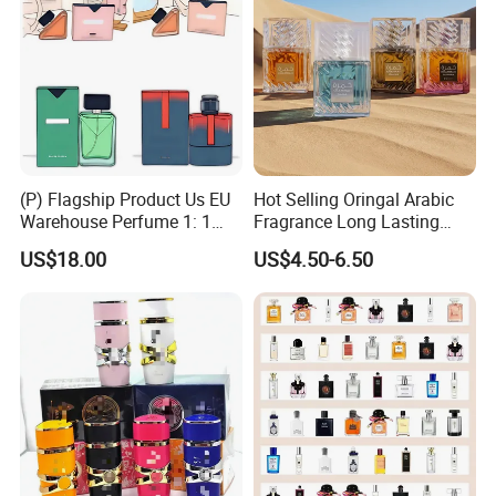
(P) Flagship Product Us EU
Hot Selling Oringal Arabic
Warehouse Perfume 1: 1
Fragrance Long Lasting
Luxury Cologne Wholesale
Luxury Dubai Perfume
US$18.00
US$4.50-6.50