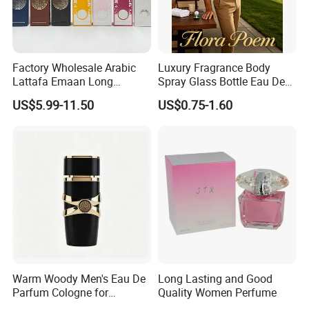
Factory Wholesale Arabic
Luxury Fragrance Body
Lattafa Emaan Long
Spray Glass Bottle Eau De
Lasting Cologne Perfume
Long Lasting Original Mini
US$5.99-11.50
US$0.75-1.60
Bottle for Daily Use
Perfume
Warm Woody Men's Eau De
Long Lasting and Good
Parfum Cologne for
Quality Women Perfume
Wholesale