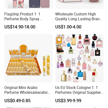
Flagship Product 1: 1
Wholesale Custom High
Perfume Body Spray
Quality Long Lasting Brand
Cologne for Women Us
Dubai Arabic Perfume Pink
US$14.90-18.00
US$1.00-4.00
Warehouse
100ml Original Women
Perfume
Original Mini Arabic
Us EU Stock Cologne 1: 1
Perfume Wholesalearabic
Perfumes Original Supplier
Mini Arabic Perfume
Long Lasting Luxury Men's
US$0.49-0.85
US$3.99-9.99
Manufacturer
Perfume Body Spray
Arabian Fragrance Mini