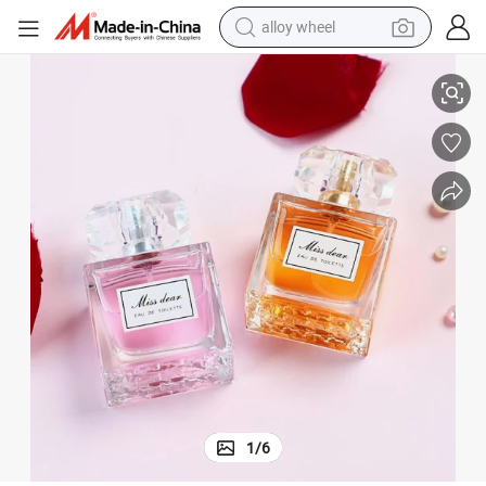
alloy wheel
racing motorcycle
ng Smell Original Luxury Perfume Ladies Long Lasting Perfume Spray Bo
45ml Perfumes Original Brand Lady Miss Perfumes for Women Long Lasti
running shoe
pullover hoody
weight loss capsule
powder
basketball shoe
reagent
1
/
6