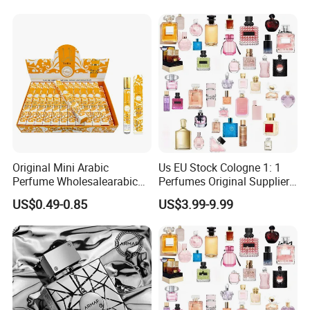
Perfume
Welcome to contact us! We can suuplier what you need.
Original Mini Arabic
Us EU Stock Cologne 1: 1
Perfume Wholesalearabic
Perfumes Original Supplier
Mini Arabic Perfume
Long Lasting Luxury Men's
US$0.49-0.85
US$3.99-9.99
Manufacturer
Perfume Body Spray
Arabian Fragrance Mini
Perfume for Woman