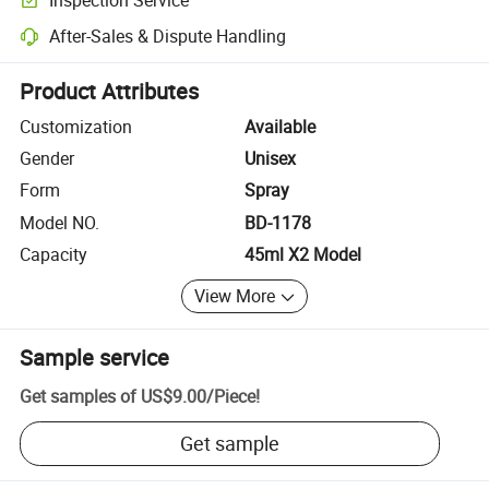
Optional pre-shipment inspection for quality and quantity checks.
After-Sales & Dispute Handling
Platform-assisted dispute resolution, including refunds or returns whe
Product Attributes
Customization
Available
Gender
Unisex
Form
Spray
Model NO.
BD-1178
Capacity
45ml X2 Model
View More
Sample service
Get samples of
US$9.00
/
Piece
!
Get sample