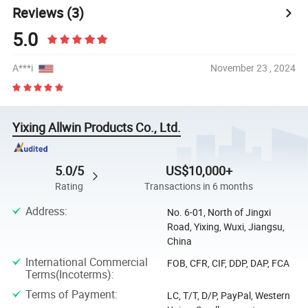
Reviews
(3)
5.0
A***i
November 23 , 2024
Yixing Allwin Products Co., Ltd.
5.0/5
US$10,000+
Rating
Transactions in 6 months
Address
:
No. 6-01, North of Jingxi
Road, Yixing, Wuxi, Jiangsu,
China
International Commercial
FOB, CFR, CIF, DDP, DAP, FCA
Terms(Incoterms)
:
Terms of Payment
:
LC, T/T, D/P, PayPal, Western