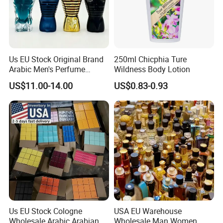
Us EU Stock Original Brand
250ml Chicphia Ture
Arabic Men's Perfume
Wildness Body Lotion
Parfum Copy Luxury
US$11.00-14.00
US$0.83-0.93
Fragrance Brand High
Quality Cologne Body Spray
Mist Perfumes
Us EU Stock Cologne
USA EU Warehouse
Wholesale Arabic Arabian
Wholesale Man Women