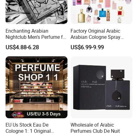
Enchanting Arabian
Factory Original Arabic
Nightclub Men's Perfume for
Arabian Cologne Spray
Captivating Evenings
Perfume Top 1 Brand
US$4.88-6.28
US$6.99-9.99
Fragrance Wholesale Dubai
Parfum 1: 1 Cologne with
Receipt Mini Perfumes 1-4
Days Delivery
EU Us Stock Eau De
Wholesale of Arabic
Cologne 1: 1 Original
Perfumes Club De Nuit
Perfume High Quality Arabic