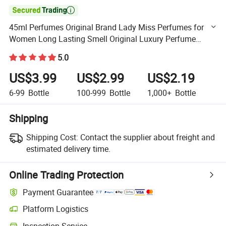

45ml Perfumes Original Brand Lady Miss Perfumes for
Women Long Lasting Smell Original Luxury Perfume
Ladies Long Lasting Perfume Spray Bottle Fresh Eau De
5.0
US$3.99
US$2.99
US$2.19
6-99
Bottle
100-999
Bottle
1,000+
Bottle
Shipping
Shipping Cost:
Contact the supplier about freight and
estimated delivery time.
Online Trading Protection
Payment Guarantee
Platform Logistics
Clearer shipment tracking with platform-supported logistics.
Inspection Service