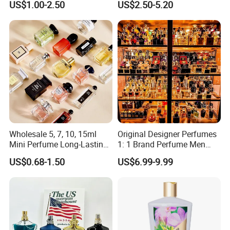
US$1.00-2.50
US$2.50-5.20
Wholesale 5, 7, 10, 15ml
Original Designer Perfumes
Mini Perfume Long-Lasting
1: 1 Brand Perfume Men
Liquid Women's Men's
Miss Women Perfume
US$0.68-1.50
US$6.99-9.99
Brand Perfume New Design
Wholesale Long-Lasting
with Private Label Original
Cologne High-End Luxury
Perfume
Perfume Cologne Arabe
Perfume