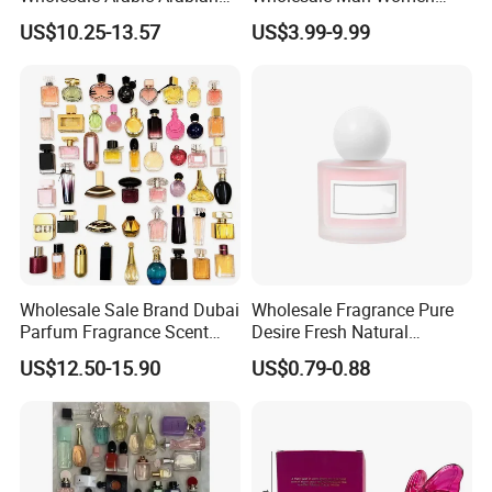
Dubai Supplier Mini Original
Original 1: 1 Arabic Arabian
US$10.25-13.57
US$3.99-9.99
Copy Women Perfumes
Perfume Bottle Cologne
Parfum Dubai Perfum Mini
Perfumes China
Manufacturer Supplier
Wholesale Sale Brand Dubai
Wholesale Fragrance Pure
Parfum Fragrance Scent
Desire Fresh Natural
Original Cologne Long
Perfume
US$12.50-15.90
US$0.79-0.88
Lasting Designer Perfume