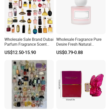
Wholesale Sale Brand Dubai
Wholesale Fragrance Pure
Parfum Fragrance Scent
Desire Fresh Natural
Original Cologne Long
Perfume
US$12.50-15.90
US$0.79-0.88
Lasting Designer Perfume